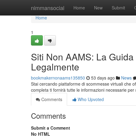
Home
nimmansocial
Home
New
Submit
Home
1
Siti Non AAMS: La Guida
Legalmente
bookmakernonaams135850
53 days ago
News
Stai cercando piattaforme di scommesse virtuali che 
completa ti fornirà tutte le informazioni necessarie p
Comments
Who Upvoted
Comments
Submit a Comment
No HTML