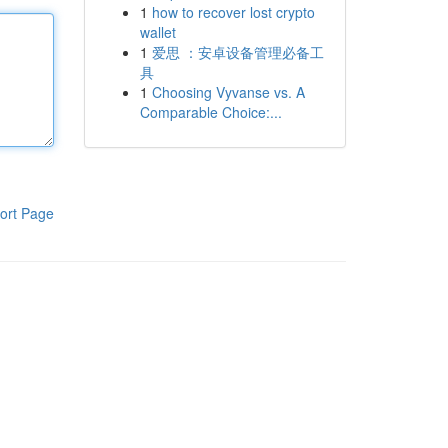
1
how to recover lost crypto
wallet
1
爱思 ：安卓设备管理必备工
具
1
Choosing Vyvanse vs. A
Comparable Choice:...
ort Page