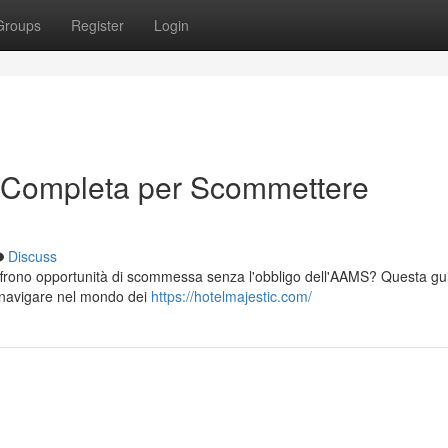
Groups
Register
Login
 Completa per Scommettere
Discuss
offrono opportunità di scommessa senza l'obbligo dell'AAMS? Questa gu
er navigare nel mondo dei
https://hotelmajestic.com/