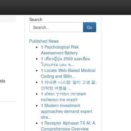
Search
Go
Published News
1
Psychological Risk
Assessment Battery
1
เที่ยวญี่ปุ่น 2569 ยอดเยี่ยม
โปรแกรม และ ข...
1
Locate Web-Based Medical
Coding and Billin...
ida
1
아네론 니스캡: 멀미 고생 끝,
안락한 여행을 ...
1
חשפניות: המדריך המלא
למצוא את המושלמת
1
Modern investment
approaches demand expert
stra...
1
Receptor Alphasat TX AI: A
Comprehensive Overview