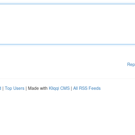
Rep
d
|
Top Users
| Made with
Kliqqi CMS
|
All RSS Feeds