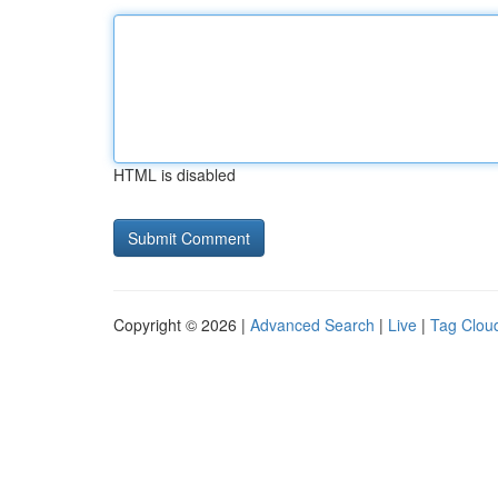
HTML is disabled
Copyright © 2026 |
Advanced Search
|
Live
|
Tag Clou