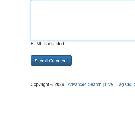
HTML is disabled
Copyright © 2026 |
Advanced Search
|
Live
|
Tag Clou