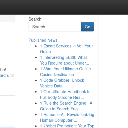
Search
Go
Published News
1
Escort Services in Voi: Your
Guide
1
Interpreting EE88: What
You Require about Under...
1
88m: Your Ultimate Online
 be!
Casino Destination
ard-unit-
1
Code Grabber: Unlock
Vehicle Data
1
Our Ultimate Handbook to
Full Body Silicone Rea...
1
Rule the Search Engine : A
Guide to Search Engi...
1
Humanio AI: Revolutionizing
Human-Computer ...
1
789bet Promotion: Your Top