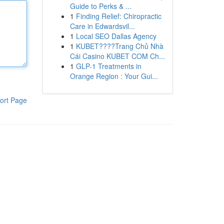
Guide to Perks & ...
1
Finding Relief: Chiropractic
Care in Edwardsvil...
1
Local SEO Dallas Agency
1
KUBET????️Trang Chủ Nhà
Cái Casino KUBET COM Ch...
1
GLP-1 Treatments in
Orange Region : Your Gui...
ort Page