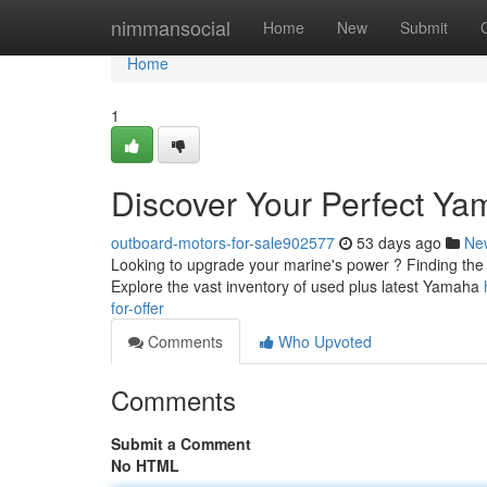
Home
nimmansocial
Home
New
Submit
Home
1
Discover Your Perfect Yam
outboard-motors-for-sale902577
53 days ago
Ne
Looking to upgrade your marine's power ? Finding the c
Explore the vast inventory of used plus latest Yamaha
for-offer
Comments
Who Upvoted
Comments
Submit a Comment
No HTML