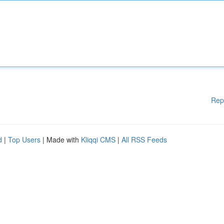
Rep
d
|
Top Users
| Made with
Kliqqi CMS
|
All RSS Feeds