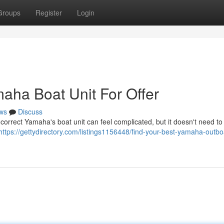
Groups
Register
Login
aha Boat Unit For Offer
ws
Discuss
orrect Yamaha's boat unit can feel complicated, but it doesn't need to
https://gettydirectory.com/listings1156448/find-your-best-yamaha-outbo