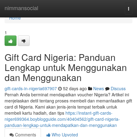
Home
nimmansocial
Togg
navi
Home
1
Gift Card Nigeria: Panduan
Lengkap untuk Menggunakan
dan Menggunakan
gift-cards-in-nigeria697907
52 days ago
News
Discuss
Pernah Anda berminat mendapatkan voucher Nigeria? Artikel ini
menjelaskan detil tentang proses membeli dan memanfaatkan gift
card di Nigeria. Kami akan jenis-jenis tempat terbaik untuk
membeli kartu hadiah, dan tips
https://instant-gift-cards-
niger699364.boyblogguide.com/40404562/gift-card-nigeria-
panduan-lengkap-untuk-mendapatkan-dan-menggunakan
Comments
Who Upvoted