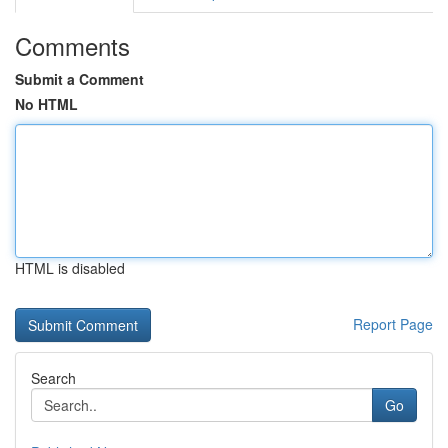
Comments
Submit a Comment
No HTML
HTML is disabled
Report Page
Search
Go