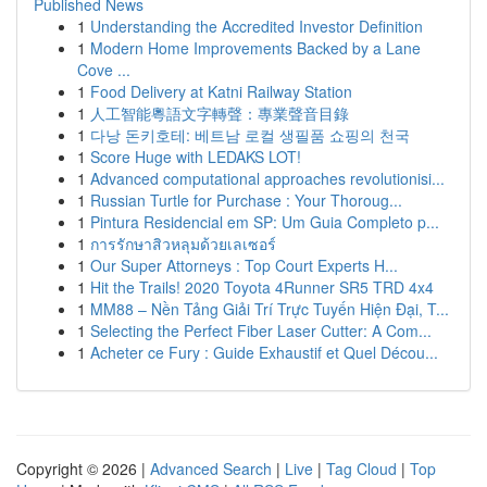
Published News
1
Understanding the Accredited Investor Definition
1
Modern Home Improvements Backed by a Lane
Cove ...
1
Food Delivery at Katni Railway Station
1
人工智能粵語文字轉聲：專業聲音目錄
1
다낭 돈키호테: 베트남 로컬 생필품 쇼핑의 천국
1
Score Huge with LEDAKS LOT!
1
Advanced computational approaches revolutionisi...
1
Russian Turtle for Purchase : Your Thoroug...
1
Pintura Residencial em SP: Um Guia Completo p...
1
การรักษาสิวหลุมด้วยเลเซอร์
1
Our Super Attorneys : Top Court Experts H...
1
Hit the Trails! 2020 Toyota 4Runner SR5 TRD 4x4
1
MM88 – Nền Tảng Giải Trí Trực Tuyến Hiện Đại, T...
1
Selecting the Perfect Fiber Laser Cutter: A Com...
1
Acheter ce Fury : Guide Exhaustif et Quel Décou...
Copyright © 2026 |
Advanced Search
|
Live
|
Tag Cloud
|
Top