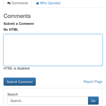
Comments
Who Upvoted
Comments
Submit a Comment
No HTML
HTML is disabled
Report Page
Search
Go