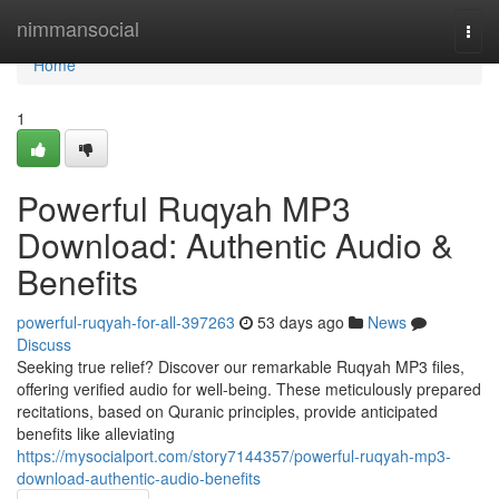
Home
nimmansocial
Togg
navi
Home
1
Powerful Ruqyah MP3
Download: Authentic Audio &
Benefits
powerful-ruqyah-for-all-397263
53 days ago
News
Discuss
Seeking true relief? Discover our remarkable Ruqyah MP3 files,
offering verified audio for well-being. These meticulously prepared
recitations, based on Quranic principles, provide anticipated
benefits like alleviating
https://mysocialport.com/story7144357/powerful-ruqyah-mp3-
download-authentic-audio-benefits