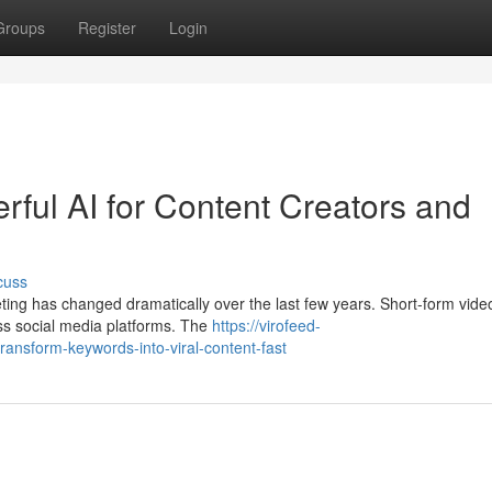
Groups
Register
Login
ful AI for Content Creators and
cuss
eting has changed dramatically over the last few years. Short-form vid
ss social media platforms. The
https://virofeed-
ansform-keywords-into-viral-content-fast