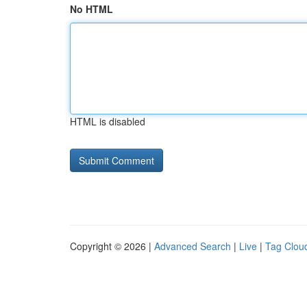
No HTML
HTML is disabled
Copyright © 2026 |
Advanced Search
|
Live
|
Tag Clou