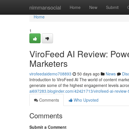
Home
nimmansocial
Home
New
Submit
Home
1
ViroFeed AI Review: Power
Marketers
virofeedaidemo708893
50 days ago
News
Dis
Introduction to ViroFeed AI The world of content mark
generate some of the highest engagement levels acro
ai697283.bloginder.com/42421713/virofeed-ai-review-tr
Comments
Who Upvoted
Comments
Submit a Comment