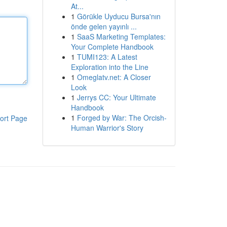
At...
1
Görükle Uyducu Bursa'nın
önde gelen yayınlı ...
1
SaaS Marketing Templates:
Your Complete Handbook
1
TUMI123: A Latest
Exploration into the Line
1
Omeglatv.net: A Closer
Look
1
Jerrys CC: Your Ultimate
Handbook
1
Forged by War: The Orcish-
ort Page
Human Warrior's Story