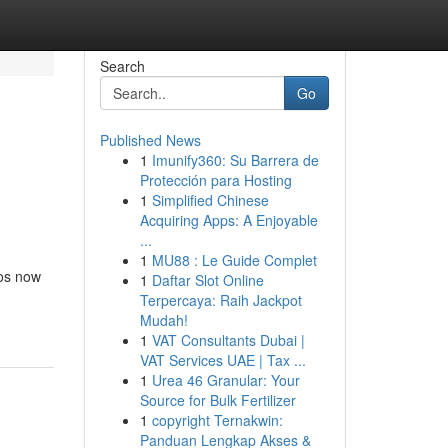
Search
Go
Published News
1
Imunify360: Su Barrera de
Protección para Hosting
1
Simplified Chinese
Acquiring Apps: A Enjoyable
...
1
MU88 : Le Guide Complet
eos now
1
Daftar Slot Online
Terpercaya: Raih Jackpot
Mudah!
1
VAT Consultants Dubai |
VAT Services UAE | Tax ...
1
Urea 46 Granular: Your
Source for Bulk Fertilizer
1
copyright Ternakwin:
Panduan Lengkap Akses &