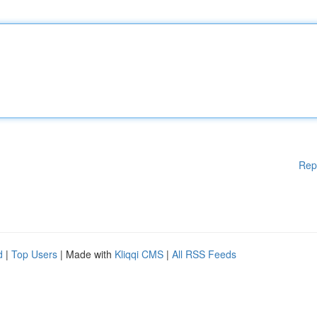
Rep
d
|
Top Users
| Made with
Kliqqi CMS
|
All RSS Feeds