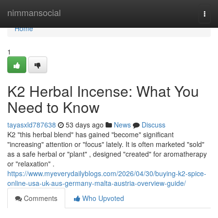
Home
nimmansocial
Togg
navi
Home
1
K2 Herbal Incense: What You
Need to Know
tayasxld787638
53 days ago
News
Discuss
K2 "this herbal blend" has gained "become" significant
"increasing" attention or "focus" lately. It is often marketed "sold"
as a safe herbal or "plant" , designed "created" for aromatherapy
or "relaxation" .
https://www.myeverydailyblogs.com/2026/04/30/buying-k2-spice-
online-usa-uk-aus-germany-malta-austria-overview-guide/
Comments
Who Upvoted