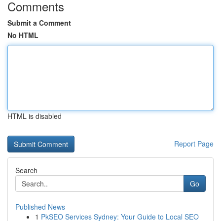
Comments
Submit a Comment
No HTML
HTML is disabled
Report Page
Search
Go
Published News
1
PkSEO Services Sydney: Your Guide to Local SEO