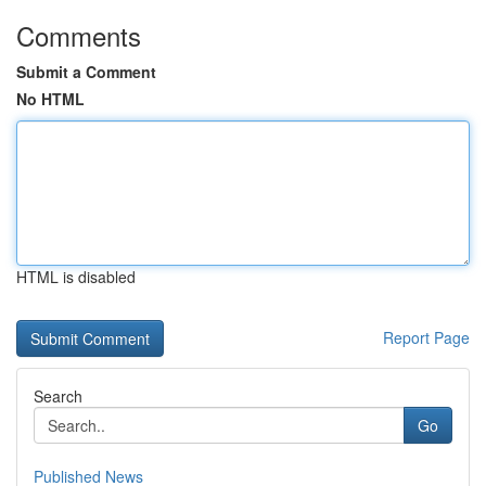
Comments
Submit a Comment
No HTML
HTML is disabled
Report Page
Search
Go
Published News