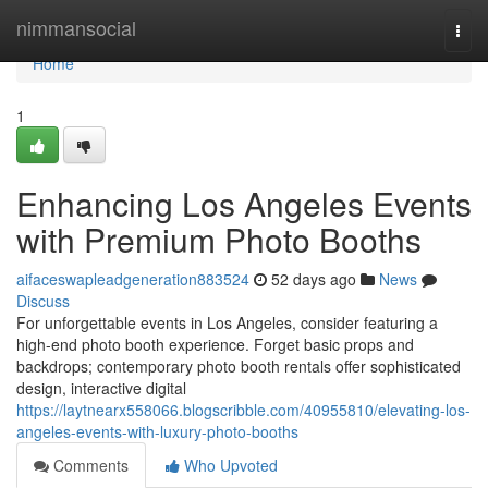
Home
nimmansocial
Togg
navi
Home
1
Enhancing Los Angeles Events
with Premium Photo Booths
aifaceswapleadgeneration883524
52 days ago
News
Discuss
For unforgettable events in Los Angeles, consider featuring a
high-end photo booth experience. Forget basic props and
backdrops; contemporary photo booth rentals offer sophisticated
design, interactive digital
https://laytnearx558066.blogscribble.com/40955810/elevating-los-
angeles-events-with-luxury-photo-booths
Comments
Who Upvoted