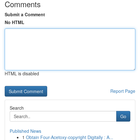
Comments
Submit a Comment
No HTML
HTML is disabled
Report Page
Search
Go
Published News
1
Obtain Four-Acetoxy-copyright Digitally : A...