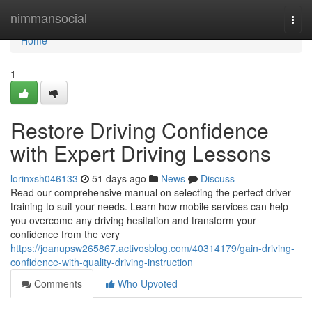
Home
nimmansocial
Togg
navi
Home
1
Restore Driving Confidence
with Expert Driving Lessons
lorinxsh046133
51 days ago
News
Discuss
Read our comprehensive manual on selecting the perfect driver
training to suit your needs. Learn how mobile services can help
you overcome any driving hesitation and transform your
confidence from the very
https://joanupsw265867.activosblog.com/40314179/gain-driving-
confidence-with-quality-driving-instruction
Comments
Who Upvoted