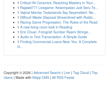
1
Critical Hit Ceramics: Reaching Mastery in Your...
1
Rajawd777 Livegame: Kesempatan Judi Seru Te...
1
Vajinal Mantar Tedavisinde İlaç Seçenekleri: Ne...
1
Difficult Waste Disposal Streamlined with Rubbi...
1
Racing Game Progression: The Rules of the Road
1
A new living room look in Reading
1
Eric Chuar: Fotografi Sumber Rasmi Stringe...
1
Audio to Text Transcription: A Simple Guide
1
Finding Commercial Loans Near You: A Complete
G...
Copyright © 2026 |
Advanced Search
|
Live
|
Tag Cloud
|
Top
Users
| Made with
Kliqqi CMS
|
All RSS Feeds