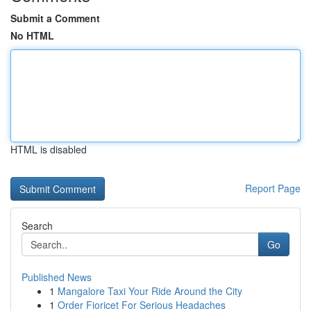
Submit a Comment
No HTML
HTML is disabled
Report Page
Search
Go
Published News
1
Mangalore Taxi Your Ride Around the City
1
Order Fioricet For Serious Headaches