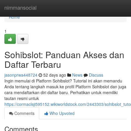
Home
nimmansocial
Home
1
Sohibslot: Panduan Akses dan
Daftar Terbaru
jasonprwa448724
52 days ago
News
Discuss
Ingin memulai di Platform Sohibslot? Tutorial ini akan memandu
Anda tentang langkah masuk ke profil Platform Sohibslot dan juga
cara mendaftarkan diri daftar baru. Perhatikan untuk memiliki
tautan resmi untuk
https://cormaclsji595152.wikiworldstock.com/2443303/sohibslot_tut
Comments
Who Upvoted
Comments