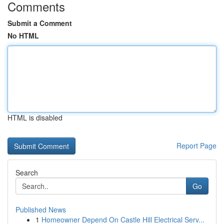
Comments
Submit a Comment
No HTML
HTML is disabled
Report Page
Search
Go
Published News
1
Homeowner Depend On Castle Hill Electrical Serv...