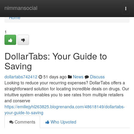
Home
nimmansocial
Togg
navi
Home
1
DollarTabs: Your Guide to
Saving
dollartabs742412
51 days ago
News
Discuss
Looking to reduce your recurring expenses? DollarTabs offers a
straightforward solution for locating incredible deals on drugs. Our
intuitive system enables you to see rates from multiple retailers
and conserve
https://emiliejyhl263825.blogrenanda.com/48618149/dollartabs-
your-guide-to-saving
Comments
Who Upvoted