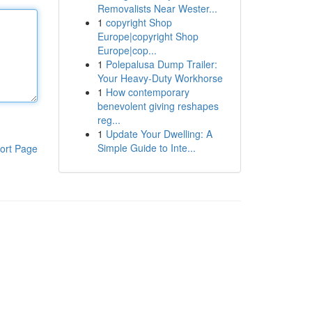
Removalists Near Wester...
1
copyright Shop
Europe|copyright Shop
Europe|cop...
1
Polepalusa Dump Trailer:
Your Heavy-Duty Workhorse
1
How contemporary
benevolent giving reshapes
reg...
1
Update Your Dwelling: A
Simple Guide to Inte...
ort Page