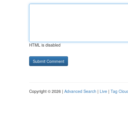
HTML is disabled
Copyright © 2026 |
Advanced Search
|
Live
|
Tag Clou