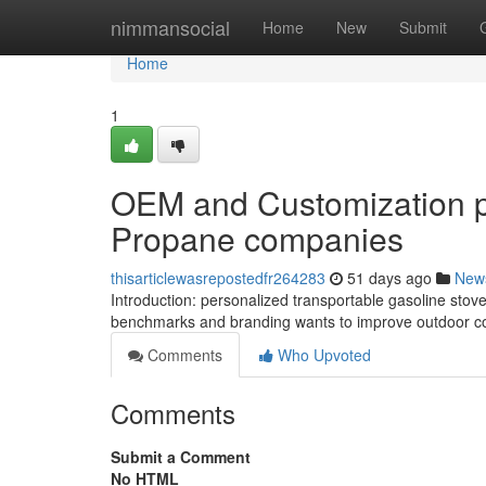
Home
nimmansocial
Home
New
Submit
Home
1
OEM and Customization p
Propane companies
thisarticlewasrepostedfr264283
51 days ago
New
Introduction: personalized transportable gasoline stove
benchmarks and branding wants to improve outdoor co
Comments
Who Upvoted
Comments
Submit a Comment
No HTML