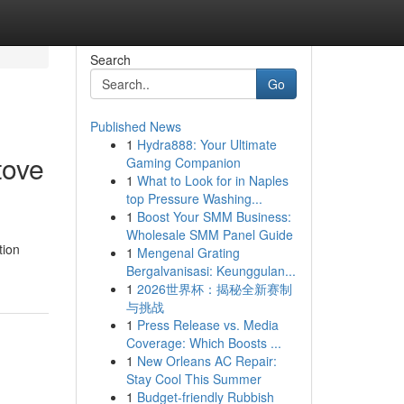
Search
Go
Published News
1
Hydra888: Your Ultimate
tove
Gaming Companion
1
What to Look for in Naples
top Pressure Washing...
1
Boost Your SMM Business:
Wholesale SMM Panel Guide
tion
1
Mengenal Grating
Bergalvanisasi: Keunggulan...
1
2026世界杯：揭秘全新赛制
与挑战
1
Press Release vs. Media
Coverage: Which Boosts ...
1
New Orleans AC Repair:
Stay Cool This Summer
1
Budget-friendly Rubbish