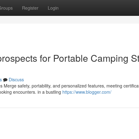
Groups
Register
Login
rospects for Portable Camping S
s
Discuss
s Merge safety, portability, and personalized features, meeting certifica
oking encounters. in a bustling
https://www.blogger.com/