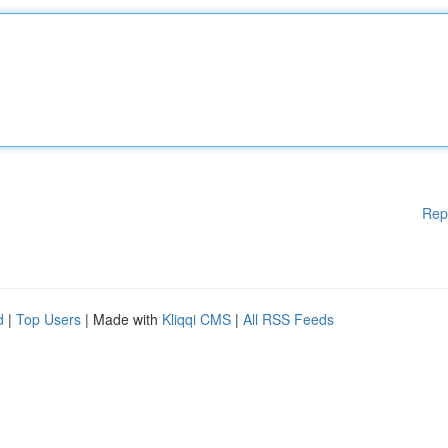
Rep
d
|
Top Users
| Made with
Kliqqi CMS
|
All RSS Feeds