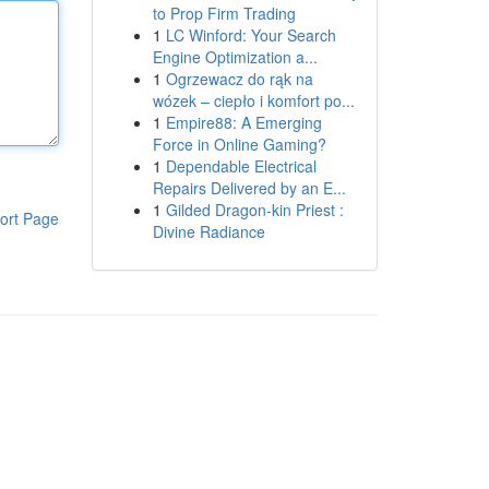
to Prop Firm Trading
1
LC Winford: Your Search
Engine Optimization a...
1
Ogrzewacz do rąk na
wózek – ciepło i komfort po...
1
Empire88: A Emerging
Force in Online Gaming?
1
Dependable Electrical
Repairs Delivered by an E...
1
Gilded Dragon-kin Priest :
ort Page
Divine Radiance