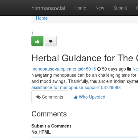
Home
nimmansocial
Home
New
Submit
Home
1
Herbal Guidance for The
menopause-supplements845915
50 days ago
Ne
Navigating menopause can be an challenging time for 
and mood swings. Thankfully, this ancient Indian syste
assistance-for-menopause-support-53729068
Comments
Who Upvoted
Comments
Submit a Comment
No HTML