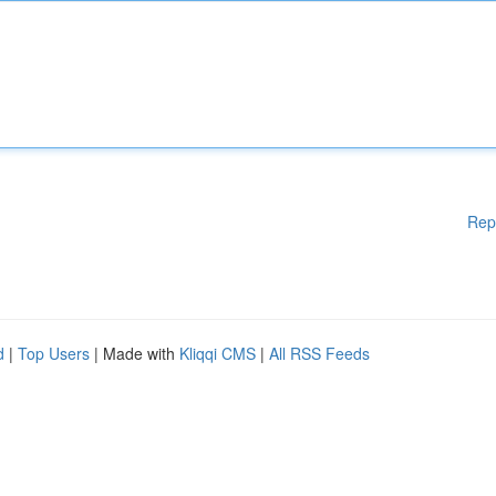
Rep
d
|
Top Users
| Made with
Kliqqi CMS
|
All RSS Feeds