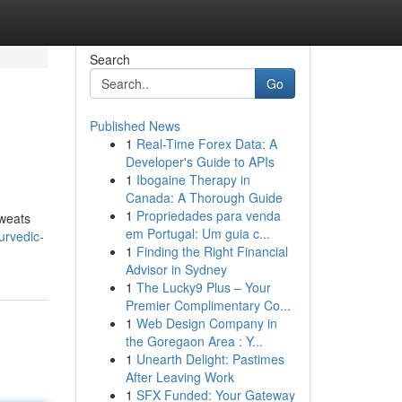
Search
Go
Published News
1
Real-Time Forex Data: A
Developer's Guide to APIs
1
Ibogaine Therapy in
Canada: A Thorough Guide
1
Propriedades para venda
sweats
em Portugal: Um guia c...
urvedic-
1
Finding the Right Financial
Advisor in Sydney
1
The Lucky9 Plus – Your
Premier Complimentary Co...
1
Web Design Company in
the Goregaon Area : Y...
1
Unearth Delight: Pastimes
After Leaving Work
1
SFX Funded: Your Gateway