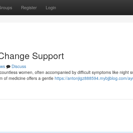
Groups
Register
Login
 Change Support
ws
Discuss
countless women, often accompanied by difficult symptoms like night 
m of medicine offers a gentle
https://antonjigz888594.mybjjblog.com/ay