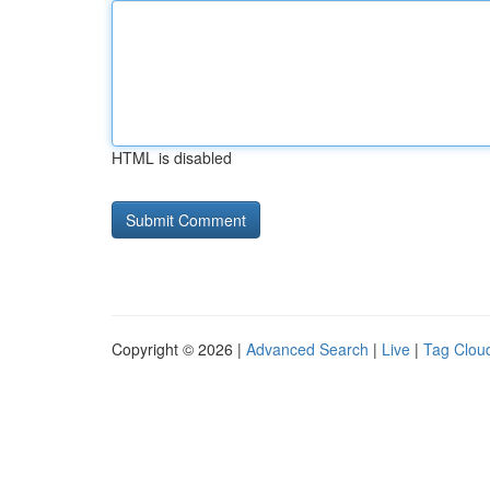
HTML is disabled
Copyright © 2026 |
Advanced Search
|
Live
|
Tag Clou