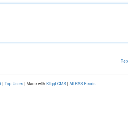
Rep
d
|
Top Users
| Made with
Kliqqi CMS
|
All RSS Feeds