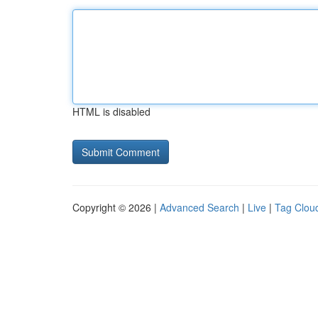
HTML is disabled
Copyright © 2026 |
Advanced Search
|
Live
|
Tag Clou