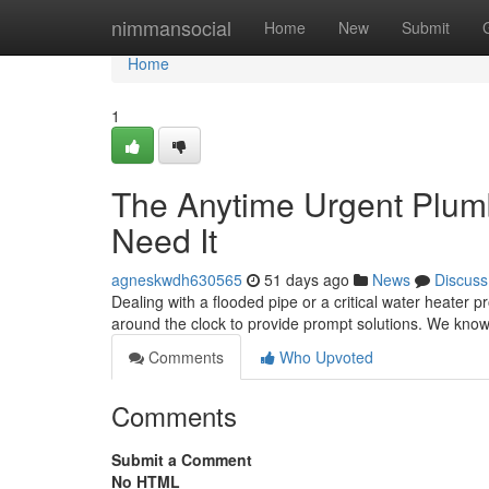
Home
nimmansocial
Home
New
Submit
Home
1
The Anytime Urgent Plum
Need It
agneskwdh630565
51 days ago
News
Discuss
Dealing with a flooded pipe or a critical water heater 
around the clock to provide prompt solutions. We kno
Comments
Who Upvoted
Comments
Submit a Comment
No HTML