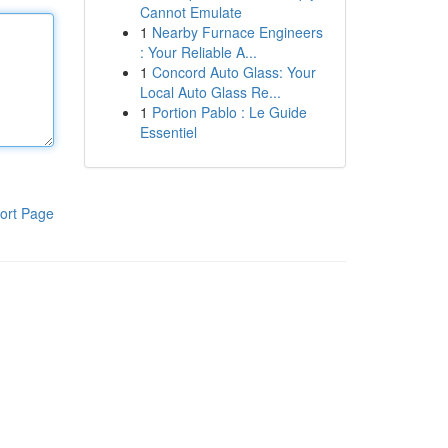
Cannot Emulate
1
Nearby Furnace Engineers
: Your Reliable A...
1
Concord Auto Glass: Your
Local Auto Glass Re...
1
Portion Pablo : Le Guide
Essentiel
ort Page