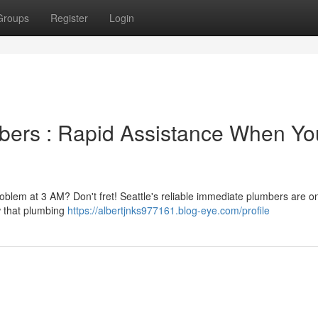
Groups
Register
Login
bers : Rapid Assistance When Yo
problem at 3 AM? Don't fret! Seattle's reliable immediate plumbers are on
w that plumbing
https://albertjnks977161.blog-eye.com/profile