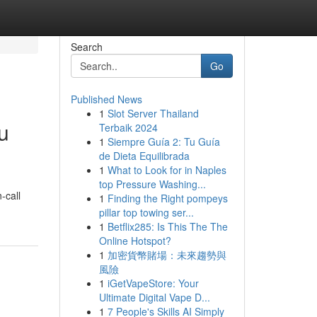
Search
Go
Published News
1
Slot Server Thailand
u
Terbaik 2024
1
Siempre Guía 2: Tu Guía
de Dieta Equilibrada
1
What to Look for in Naples
top Pressure Washing...
-call
1
Finding the Right pompeys
pillar top towing ser...
1
Betflix285: Is This The The
Online Hotspot?
1
加密貨幣賭場：未來趨勢與
風險
1
iGetVapeStore: Your
Ultimate Digital Vape D...
1
7 People's Skills AI Simply