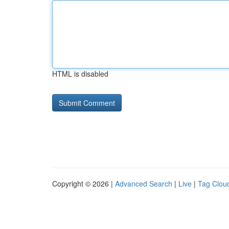
HTML is disabled
Copyright © 2026 |
Advanced Search
|
Live
|
Tag Clou