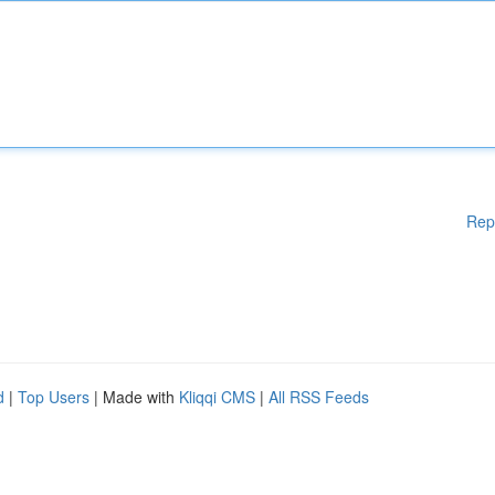
Rep
d
|
Top Users
| Made with
Kliqqi CMS
|
All RSS Feeds