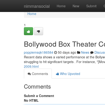
Home
nimmansocial
Home
New
Submit
Home
1
Bollywood Box Theater Co
poppiemsqk186584
50 days ago
News
Discus
Recent data shows a varied performance at the Bollyw
struggling to hit significant targets . For instance, "[
2009.html
Comments
Who Upvoted
Comments
Submit a Comment
No HTML