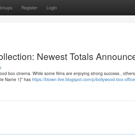
Groups
Register
Login
llection: Newest Totals Announc
s
ood box cinema. While some films are enjoying strong success , others
Movie Name 1]" has
https://btown-live.blogspot.com/p/bollywood-box-office