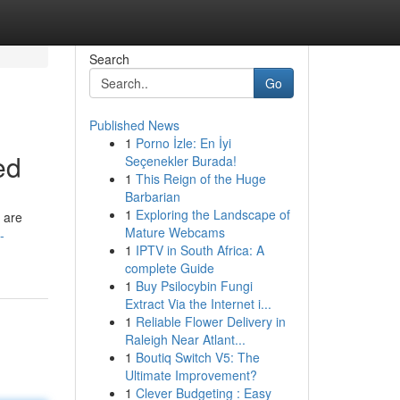
Search
Go
Published News
1
Porno İzle: En İyi
ed
Seçenekler Burada!
1
This Reign of the Huge
Barbarian
1
Exploring the Landscape of
 are
Mature Webcams
-
1
IPTV in South Africa: A
complete Guide
1
Buy Psilocybin Fungi
Extract Via the Internet i...
1
Reliable Flower Delivery in
Raleigh Near Atlant...
1
Boutiq Switch V5: The
Ultimate Improvement?
1
Clever Budgeting : Easy