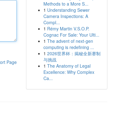
Methods to a More S...
1
Understanding Sewer
Camera Inspections: A
Compl...
1
Rémy Martin V.S.O.P.
Cognac For Sale: Your Ulti...
1
The advent of next-gen
computing is redefining ...
1
2026世界杯：揭秘全新赛制
与挑战
ort Page
1
The Anatomy of Legal
Excellence: Why Complex
Ca...