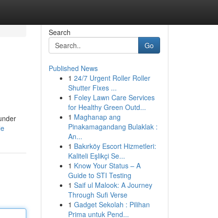
Search
Go
Published News
1
24/7 Urgent Roller Roller
Shutter Fixes ...
1
Foley Lawn Care Services
for Healthy Green Outd...
1
Maghanap ang
 under
Pinakamagandang Bulaklak :
le
An...
1
Bakırköy Escort Hizmetleri:
Kaliteli Eşlikçi Se...
1
Know Your Status – A
Guide to STI Testing
1
Saif ul Malook: A Journey
Through Sufi Verse
1
Gadget Sekolah : Pilihan
Prima untuk Pend...