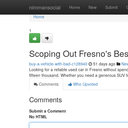
Home
nimmansocial
Home
New
Submit
Home
1
Scoping Out Fresno's Be
buy-a-vehicle-with-bad-c128940
51 days ago
Ne
Looking for a reliable used car in Fresno without spend
fifteen thousand. Whether you need a generous SUV for 
Comments
Who Upvoted
Comments
Submit a Comment
No HTML