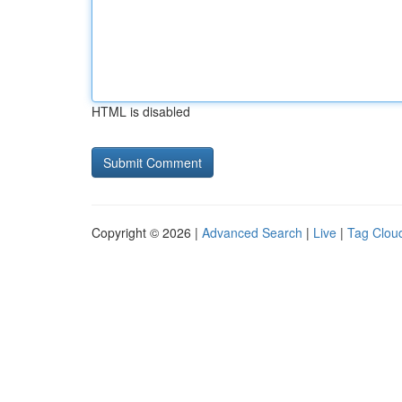
HTML is disabled
Copyright © 2026 |
Advanced Search
|
Live
|
Tag Clou