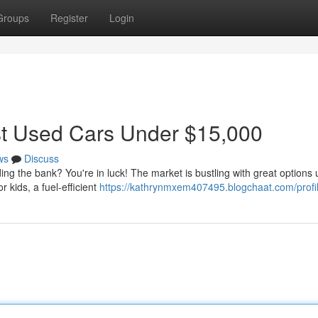
Groups
Register
Login
st Used Cars Under $15,000
ws
Discuss
ing the bank? You're in luck! The market is bustling with great options
kids, a fuel-efficient
https://kathrynmxem407495.blogchaat.com/profi