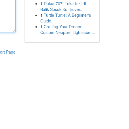
1
Dukun707: Teka-teki di
Balik Sosok Kontrover...
1
Turtle Turtle: A Beginner's
Guide
1
Crafting Your Dream:
Custom Neopixel Lightsaber...
ort Page