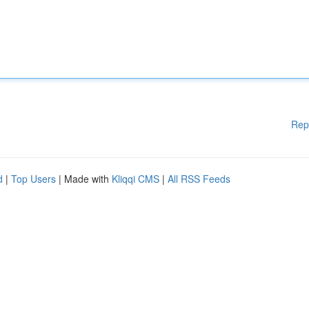
Rep
d
|
Top Users
| Made with
Kliqqi CMS
|
All RSS Feeds