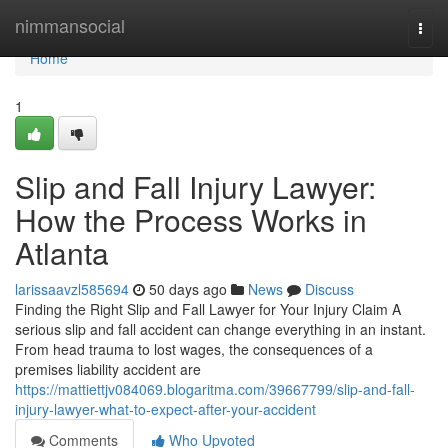
Home
nimmansocial
Togg
navi
Home
1
Slip and Fall Injury Lawyer:
How the Process Works in
Atlanta
larissaavzl585694
50 days ago
News
Discuss
Finding the Right Slip and Fall Lawyer for Your Injury Claim A
serious slip and fall accident can change everything in an instant.
From head trauma to lost wages, the consequences of a
premises liability accident are
https://mattiettjv084069.blogaritma.com/39667799/slip-and-fall-
injury-lawyer-what-to-expect-after-your-accident
Comments
Who Upvoted