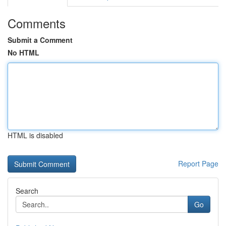
Comments
Submit a Comment
No HTML
HTML is disabled
Report Page
Search
Go