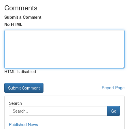
Comments
Submit a Comment
No HTML
HTML is disabled
Report Page
Search
Go
Published News