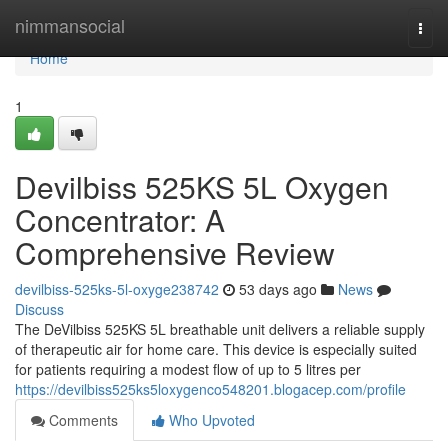
Home
nimmansocial
Togg
navi
Home
1
Devilbiss 525KS 5L Oxygen
Concentrator: A
Comprehensive Review
devilbiss-525ks-5l-oxyge238742
53 days ago
News
Discuss
The DeVilbiss 525KS 5L breathable unit delivers a reliable supply
of therapeutic air for home care. This device is especially suited
for patients requiring a modest flow of up to 5 litres per
https://devilbiss525ks5loxygenco548201.blogacep.com/profile
Comments
Who Upvoted