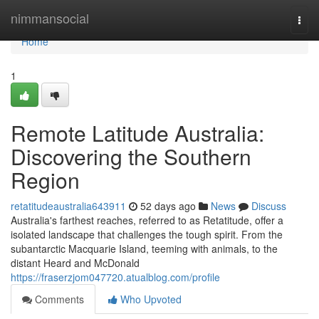
Home
nimmansocial
Togg
navi
Home
1
Remote Latitude Australia:
Discovering the Southern
Region
retatitudeaustralia643911
52 days ago
News
Discuss
Australia's farthest reaches, referred to as Retatitude, offer a
isolated landscape that challenges the tough spirit. From the
subantarctic Macquarie Island, teeming with animals, to the
distant Heard and McDonald
https://fraserzjom047720.atualblog.com/profile
Comments
Who Upvoted