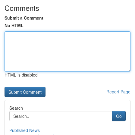
Comments
Submit a Comment
No HTML
HTML is disabled
Report Page
Search
Go
Published News