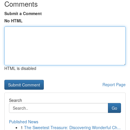
Comments
Submit a Comment
No HTML
HTML is disabled
Report Page
Search
Go
Published News
1
The Sweetest Treasure: Discovering Wonderful Ch...