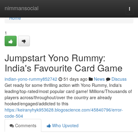
Home
nimmansocial
Togg
navi
Home
1
Jumpstart Yono Rummy:
India's Favourite Card Game
indian-yono-rummy852742
51 days ago
News
Discuss
Get ready for some thrilling action with Yono Rummy, India's
leading/top-rated/most popular card game! Millions/Thousands of
players across/throughout/over the country are already
hooked/engaged/addicted to this
https://keiranyhyk953628.blogoscience.com/45840796/error-
code-504
Comments
Who Upvoted