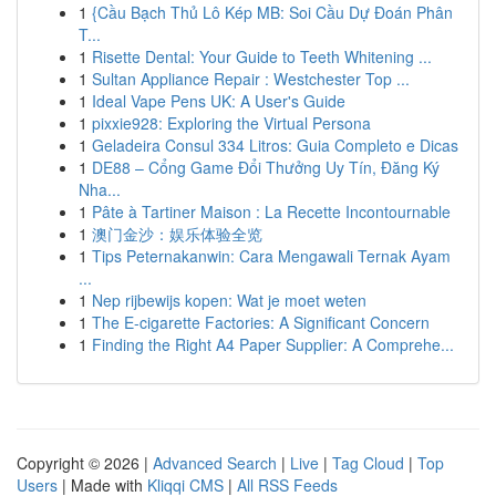
1
{Cầu Bạch Thủ Lô Kép MB: Soi Cầu Dự Đoán Phân
T...
1
Risette Dental: Your Guide to Teeth Whitening ...
1
Sultan Appliance Repair : Westchester Top ...
1
Ideal Vape Pens UK: A User's Guide
1
pixxie928: Exploring the Virtual Persona
1
Geladeira Consul 334 Litros: Guia Completo e Dicas
1
DE88 – Cổng Game Đổi Thưởng Uy Tín, Đăng Ký
Nha...
1
Pâte à Tartiner Maison : La Recette Incontournable
1
澳门金沙：娱乐体验全览
1
Tips Peternakanwin: Cara Mengawali Ternak Ayam
...
1
Nep rijbewijs kopen: Wat je moet weten
1
The E-cigarette Factories: A Significant Concern
1
Finding the Right A4 Paper Supplier: A Comprehe...
Copyright © 2026 |
Advanced Search
|
Live
|
Tag Cloud
|
Top
Users
| Made with
Kliqqi CMS
|
All RSS Feeds