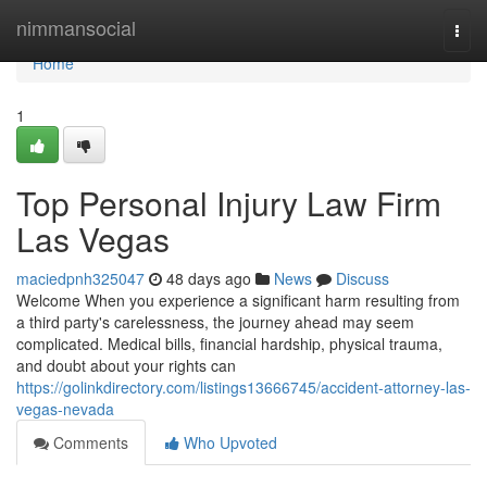
Home
nimmansocial
Togg
navi
Home
1
Top Personal Injury Law Firm
Las Vegas
maciedpnh325047
48 days ago
News
Discuss
Welcome When you experience a significant harm resulting from
a third party's carelessness, the journey ahead may seem
complicated. Medical bills, financial hardship, physical trauma,
and doubt about your rights can
https://golinkdirectory.com/listings13666745/accident-attorney-las-
vegas-nevada
Comments
Who Upvoted