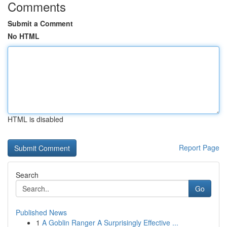
Comments
Submit a Comment
No HTML
HTML is disabled
Report Page
Search
Go
Published News
1
A Goblin Ranger A Surprisingly Effective ...