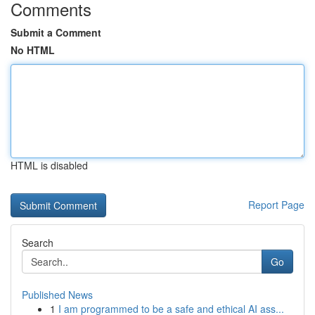
Comments
Submit a Comment
No HTML
HTML is disabled
Report Page
Search
Go
Published News
1
I am programmed to be a safe and ethical AI ass...