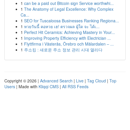
1
can be a paid out Bitcoin sign Service worthwhi...
1
The Anatomy of Legal Excellence: Why Complex
Ca...
1
SEO for Tuscaloosa Businesses Ranking Regiona...
1
หวยวันนี้ คอหวย เฮ! ตรวจผล ผู้ใด จะ ได้เ...
1
Perfect Hit Ceramics: Achieving Mastery in Your...
1
Improving Property Efficiency with Electrician ...
1
Flyttfirma i Västerås, Örebro och Mälardalen – ...
1
주소킹 : 새로운 주소 정보 관리 시대 열리다
Copyright © 2026 |
Advanced Search
|
Live
|
Tag Cloud
|
Top
Users
| Made with
Kliqqi CMS
|
All RSS Feeds