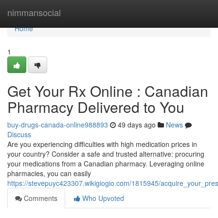
Home
nimmansocial
Home
1
Get Your Rx Online : Canadian
Pharmacy Delivered to You
buy-drugs-canada-online988893
49 days ago
News
Discuss
Are you experiencing difficulties with high medication prices in
your country? Consider a safe and trusted alternative: procuring
your medications from a Canadian pharmacy. Leveraging online
pharmacies, you can easily
https://stevepuyc423307.wikigiogio.com/1815945/acquire_your_pre
Comments
Who Upvoted