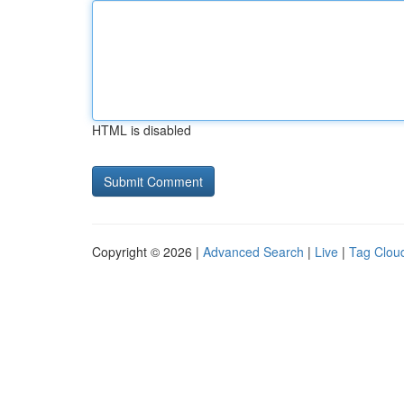
HTML is disabled
Copyright © 2026 |
Advanced Search
|
Live
|
Tag Clou