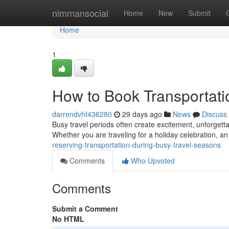
Home
nimmansocial
Home
New
Submit
Home
1
How to Book Transportati
darrendvhf436280
29 days ago
News
Discuss
Busy travel periods often create excitement, unforgetta
Whether you are traveling for a holiday celebration, a
reserving-transportation-during-busy-travel-seasons
Comments
Who Upvoted
Comments
Submit a Comment
No HTML