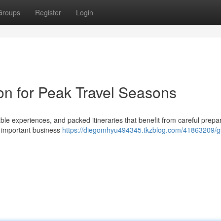
Groups
Register
Login
on for Peak Travel Seasons
ble experiences, and packed itineraries that benefit from careful prepar
n important business
https://diegomhyu494345.tkzblog.com/41863209/g