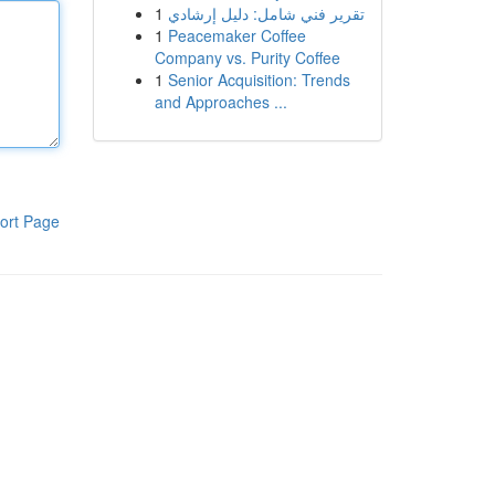
1
تقرير فني شامل: دليل إرشادي
1
Peacemaker Coffee
Company vs. Purity Coffee
1
Senior Acquisition: Trends
and Approaches ...
ort Page