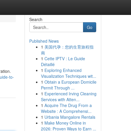
Search
Go
Published News
1
美国代孕：您的生育旅程指
南
1
Cette IPTV : Le Guide
Détaillé
1
Exploring Enhanced
ation.
Visualization Techniques wit...
uide-to-
1
Obtain a European Domicile
Permit Through ...
1
Experienced Irving Cleaning
Services with Atten...
1
Acquire The Drug From a
Website : A Comprehensi...
1
Urbania Mangalore Rentals
1
Make Money Online in
2026: Proven Ways to Earn ...