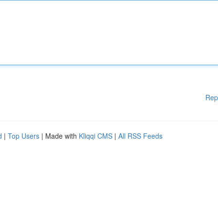
Rep
d
|
Top Users
| Made with
Kliqqi CMS
|
All RSS Feeds