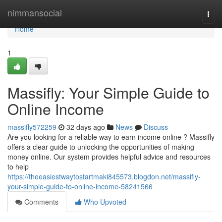
Home
nimmansocial
Togg
navi
Home
1
Massifly: Your Simple Guide to
Online Income
massifly572259
32 days ago
News
Discuss
Are you looking for a reliable way to earn income online ? Massifly
offers a clear guide to unlocking the opportunities of making
money online. Our system provides helpful advice and resources
to help
https://theeasiestwaytostartmaki845573.blogdon.net/massifly-
your-simple-guide-to-online-income-58241566
Comments
Who Upvoted