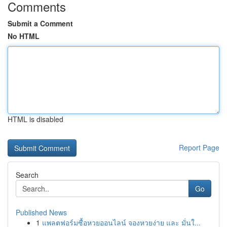
Comments
Submit a Comment
No HTML
HTML is disabled
Report Page
Search
Go
Published News
1
แพลตฟอร์มซื้อหวยออนไลน์ จองหวยง่าย และ มั่นใ...