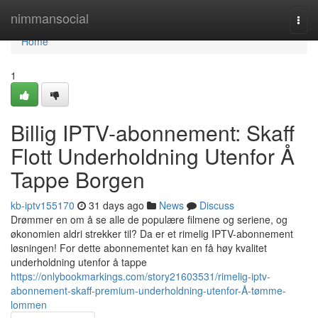
Home
nimmansocial
Togg
navi
Home
1
Billig IPTV-abonnement: Skaff
Flott Underholdning Utenfor Å
Tappe Borgen
kb-iptv155170
31 days ago
News
Discuss
Drømmer en om å se alle de populære filmene og seriene, og
økonomien aldri strekker til? Da er et rimelig IPTV-abonnement
løsningen! For dette abonnementet kan en få høy kvalitet
underholdning utenfor å tappe
https://onlybookmarkings.com/story21603531/rimelig-iptv-
abonnement-skaff-premium-underholdning-utenfor-Å-tømme-
lommen