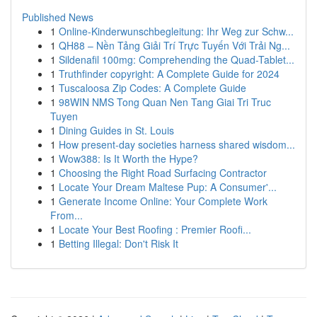
Published News
1
Online-Kinderwunschbegleitung: Ihr Weg zur Schw...
1
QH88 – Nền Tảng Giải Trí Trực Tuyến Với Trải Ng...
1
Sildenafil 100mg: Comprehending the Quad-Tablet...
1
Truthfinder copyright: A Complete Guide for 2024
1
Tuscaloosa Zip Codes: A Complete Guide
1
98WIN NMS Tong Quan Nen Tang Giai Tri Truc
Tuyen
1
Dining Guides in St. Louis
1
How present-day societies harness shared wisdom...
1
Wow388: Is It Worth the Hype?
1
Choosing the Right Road Surfacing Contractor
1
Locate Your Dream Maltese Pup: A Consumer'...
1
Generate Income Online: Your Complete Work
From...
1
Locate Your Best Roofing : Premier Roofi...
1
Betting Illegal: Don't Risk It