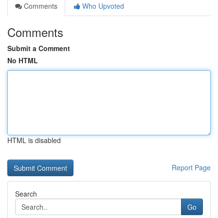
Comments
Who Upvoted
Comments
Submit a Comment
No HTML
HTML is disabled
Report Page
Search
Go