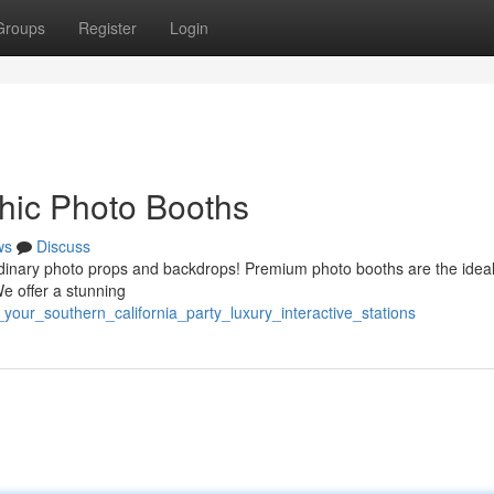
Groups
Register
Login
Chic Photo Booths
ws
Discuss
rdinary photo props and backdrops! Premium photo booths are the idea
e offer a stunning
our_southern_california_party_luxury_interactive_stations