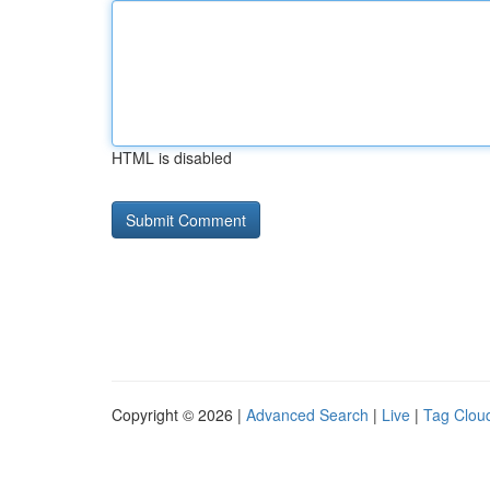
HTML is disabled
Copyright © 2026 |
Advanced Search
|
Live
|
Tag Clou