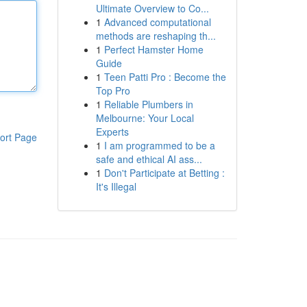
Ultimate Overview to Co...
1
Advanced computational
methods are reshaping th...
1
Perfect Hamster Home
Guide
1
Teen Patti Pro : Become the
Top Pro
1
Reliable Plumbers in
Melbourne: Your Local
Experts
ort Page
1
I am programmed to be a
safe and ethical AI ass...
1
Don't Participate at Betting :
It's Illegal