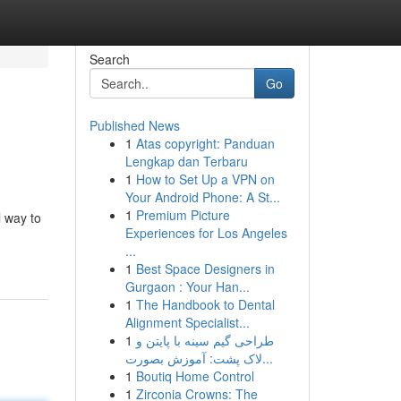
Search
Go
Published News
1
Atas copyright: Panduan
Lengkap dan Terbaru
1
How to Set Up a VPN on
Your Android Phone: A St...
1
Premium Picture
l way to
Experiences for Los Angeles
...
1
Best Space Designers in
Gurgaon : Your Han...
1
The Handbook to Dental
Alignment Specialist...
1
طراحی گیم سینه با پایتن و
لاک پشت: آموزش بصورت...
1
Boutiq Home Control
1
Zirconia Crowns: The