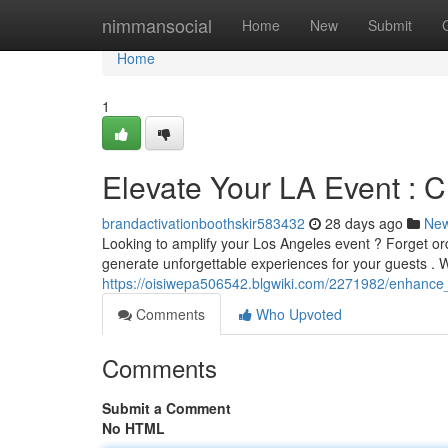
Home
nimmansocial
Home
New
Submit
Home
1
Elevate Your LA Event : 
brandactivationboothskir583432
28 days ago
Ne
Looking to amplify your Los Angeles event ? Forget o
generate unforgettable experiences for your guests . W
https://oisiwepa506542.blgwiki.com/2271982/enhance_y
Comments
Who Upvoted
Comments
Submit a Comment
No HTML