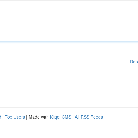
Rep
d
|
Top Users
| Made with
Kliqqi CMS
|
All RSS Feeds