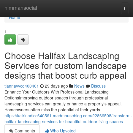
Home
nimmansocial
Togg
navi
Home
1
Choose Halifax Landscaping
Services for custom landscape
designs that boost curb appeal
tiannavvcq400401
29 days ago
News
Discuss
Enhance Your Outdoors With Professional Landscaping
OptionsImproving outdoor spaces through professional
landscaping services can greatly enhance a property's appeal.
Homeowners often miss the potential of their yards.
https://katrinadlcc640561.madmouseblog.com/22866508/transform-
halifax-landscaping-services-for-beautiful-outdoor-living-spaces
Comments
Who Upvoted