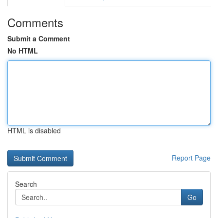
Comments
Submit a Comment
No HTML
HTML is disabled
Report Page
Search
Go