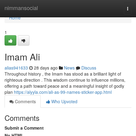
Home
nimmansocial
Togg
navi
Home
1
Imam Ali
alias941633
28 days ago
News
Discuss
Throughout history , the Imam has stood as a brilliant light of
righteous direction . This wisdom continue to influence millions,
offering a path toward peace and a meaningful insight of godly
plan
https://alyyla.com/ali-as-99-names-sticker-app.html
Comments
Who Upvoted
Comments
Submit a Comment
No HTML