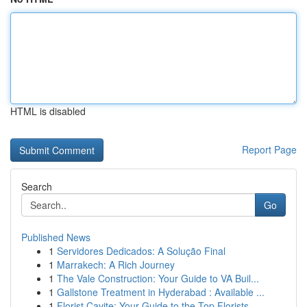
HTML is disabled
Report Page
Search
Go
Published News
1
Servidores Dedicados: A Solução Final
1
Marrakech: A Rich Journey
1
The Vale Construction: Your Guide to VA Buil...
1
Gallstone Treatment in Hyderabad : Available ...
1
Florist Cavite: Your Guide to the Top Florists