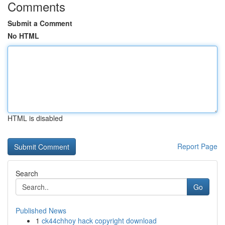
Comments
Submit a Comment
No HTML
HTML is disabled
Report Page
Search
Go
Published News
1
ck44chhoy hack copyright download