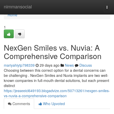
Home
nimmansocial
Togg
navi
Home
1
NexGen Smiles vs. Nuvia: A
Comprehensive Comparison
mariyahiytp798339
29 days ago
News
Discuss
Choosing between this correct option for a dental concerns can
be challenging . NexGen Smiles and Nuvia implants are two well-
known companies in full-mouth dental solutions, but each present
distinct
https://jesseeicl649193.blogadvize.com/50713261/nexgen-smiles-
vs-nuvia-a-comprehensive-comparison
Comments
Who Upvoted