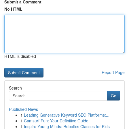
Submit a Comment
No HTML
HTML is disabled
Report Page
Search
Go
Published News
1
Leading Generative Keyword SEO Platforms:...
1
Camsurf Fun: Your Definitive Guide
1
Inspire Young Minds: Robotics Classes for Kids