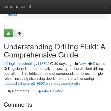
Home
nimmansocial
Togg
navi
Home
1
Understanding Drilling Fluid: A
Comprehensive Guide
drillingfluidtechnology118702
30 days ago
News
Discuss
Drilling slurry is fundamentally necessary for the efficient drilling
operation . This intricate blend of compounds performs multiple
roles , including displacing debris from the shaft, ensuring
https://clickinghere219657.blue-blogs.com/profile
Comments
Who Upvoted
Comments