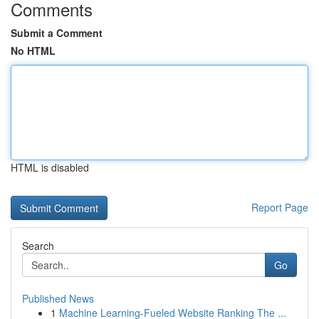
Comments
Submit a Comment
No HTML
HTML is disabled
Report Page
Search
Go
Published News
1
Machine Learning-Fueled Website Ranking The ...