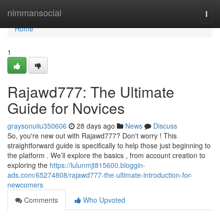
Home
nimmansocial
Togg
navi
Home
1
Rajawd777: The Ultimate
Guide for Novices
graysonuiiu350606
28 days ago
News
Discuss
So, you're new out with Rajawd777? Don't worry ! This
straightforward guide is specifically to help those just beginning to
the platform . We’ll explore the basics , from account creation to
exploring the
https://lulunmjt815600.bloggin-
ads.com/65274808/rajawd777-the-ultimate-introduction-for-
newcomers
Comments
Who Upvoted