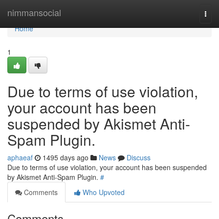
Home
nimmansocial
Togg
navi
Home
1
Due to terms of use violation,
your account has been
suspended by Akismet Anti-
Spam Plugin.
aphaeaf
1495 days ago
News
Discuss
Due to terms of use violation, your account has been suspended
by Akismet Anti-Spam Plugin.
#
Comments
Who Upvoted
Comments