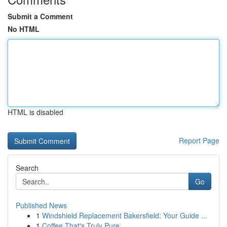
Submit a Comment
No HTML
HTML is disabled
Report Page
Search
Go
Published News
1
Windshield Replacement Bakersfield: Your Guide ...
1
Coffee That's Truly Pure