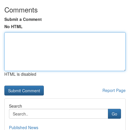
Comments
Submit a Comment
No HTML
HTML is disabled
Report Page
Search
Go
Published News