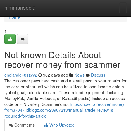
Home
nimmansocial
Togg
navi
Home
1
Not known Details About
recover money from scammer
englandq481zyv2
982 days ago
News
Discuss
The customer pays hard cash and a small price to your retailer for
the card or other unit which can be utilized to load income onto a
typical goal, reloadable card. These reload equipment (including
MoneyPak, Vanilla Reloads, or Reloadit packs) include an access
code or PIN variety. Scammers not
https://how-to-recover-money-
from37047.idblogz.com/23907213/manual-article-review-is-
required-for-this-article
Comments
Who Upvoted