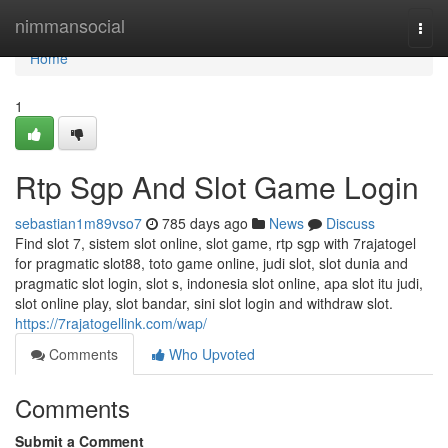
Home
nimmansocial
Togg
navi
Home
1
Rtp Sgp And Slot Game Login
sebastian1m89vso7
785 days ago
News
Discuss
Find slot 7, sistem slot online, slot game, rtp sgp with 7rajatogel
for pragmatic slot88, toto game online, judi slot, slot dunia and
pragmatic slot login, slot s, indonesia slot online, apa slot itu judi,
slot online play, slot bandar, sini slot login and withdraw slot.
https://7rajatogellink.com/wap/
Comments
Who Upvoted
Comments
Submit a Comment