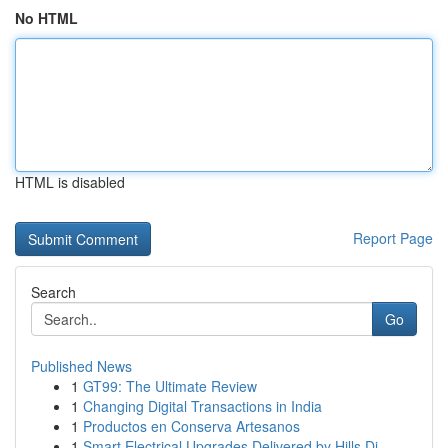
No HTML
HTML is disabled
Report Page
Search
Go
Published News
1
GT99: The Ultimate Review
1
Changing Digital Transactions in India
1
Productos en Conserva Artesanos
1
Smart Electrical Upgrades Delivered by Hills Di...