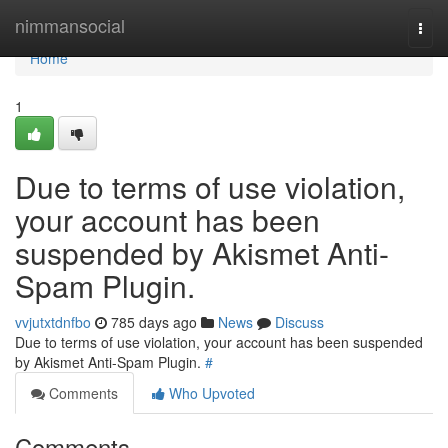
Home
nimmansocial
Togg
navi
Home
1
Due to terms of use violation,
your account has been
suspended by Akismet Anti-
Spam Plugin.
vvjutxtdnfbo
785 days ago
News
Discuss
Due to terms of use violation, your account has been suspended
by Akismet Anti-Spam Plugin.
#
Comments
Who Upvoted
Comments