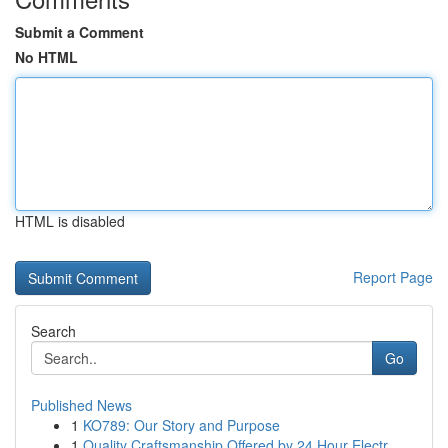
Submit a Comment
No HTML
HTML is disabled
Report Page
Search
Go
Published News
1
KO789: Our Story and Purpose
1
Quality Craftsmanship Offered by 24 Hour Electr...