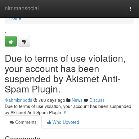
Home
nimmansocial
Togg
navi
Home
1
Due to terms of use violation,
your account has been
suspended by Akismet Anti-
Spam Plugin.
rkahmlxnpods
783 days ago
News
Discuss
Due to terms of use violation, your account has been suspended
by Akismet Anti-Spam Plugin.
#
Comments
Who Upvoted
Comments