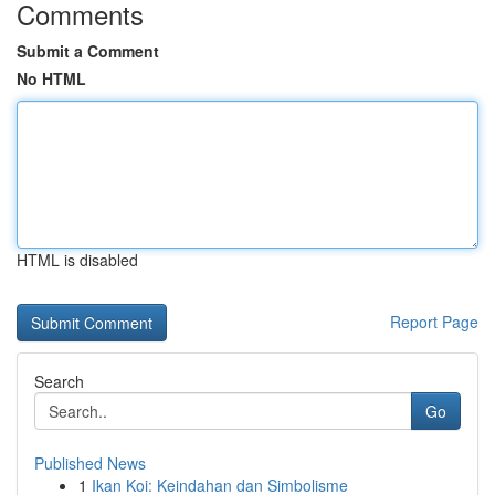
Comments
Submit a Comment
No HTML
HTML is disabled
Report Page
Search
Go
Published News
1
Ikan Koi: Keindahan dan Simbolisme