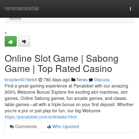
Home
nimmansocial
Togg
navi
Home
1
Online Slot Game | Sabong
Game | Top Rated Casino
brayden6i19els5
780 days ago
News
Discuss
Find a great gaming experience at Panalobet with our amazing
200% Welcome Bonus! Explore the exciting slot machines, slot
games, Online Sabong games, fun arcade games, and classic
table games—all with a triple bonus on your first deposit. Whether
you're a pro or just play for fun, our big Welcome
https://panalobet.com/onlineslot.html
Comments
Who Upvoted