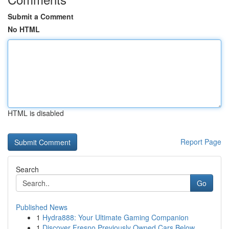
Submit a Comment
No HTML
HTML is disabled
Report Page
Search
Go
Published News
1
Hydra888: Your Ultimate Gaming Companion
1
Discover Fresno Previously Owned Cars Below