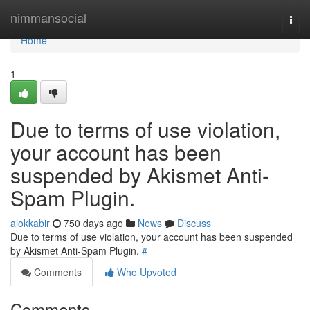
Home
nimmansocial
Togg
navi
Home
1
Due to terms of use violation,
your account has been
suspended by Akismet Anti-
Spam Plugin.
alokkabir
750 days ago
News
Discuss
Due to terms of use violation, your account has been suspended
by Akismet Anti-Spam Plugin.
#
Comments
Who Upvoted
Comments