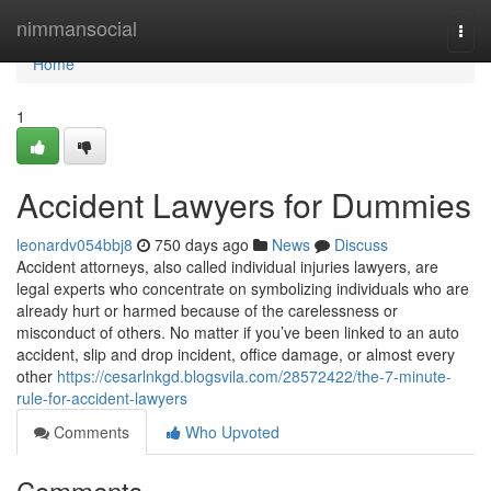
Home
nimmansocial
Togg
navi
Home
1
Accident Lawyers for Dummies
leonardv054bbj8
750 days ago
News
Discuss
Accident attorneys, also called individual injuries lawyers, are
legal experts who concentrate on symbolizing individuals who are
already hurt or harmed because of the carelessness or
misconduct of others. No matter if you’ve been linked to an auto
accident, slip and drop incident, office damage, or almost every
other
https://cesarlnkgd.blogsvila.com/28572422/the-7-minute-
rule-for-accident-lawyers
Comments
Who Upvoted
Comments