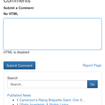
Submit a Comment
No HTML
HTML is disabled
Report Page
Search
Go
Published News
1
Cameroon's Rising Briquette Giant: One S...
1
{Slabs Inverleigh: A Stylish Living