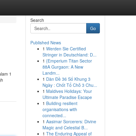
Search
Go
Published News
1
Werden Sie Certified
Stringer in Deutschland: D...
1
{Emperium Titan Sector
88A Gurgaon: A New
Landm...
alam 1
1
Dàn Đề 36 Số Khung 3
gh
Ngày : Chốt Tổ Chỗ 3 Chu...
1
Maldives Holidays: Your
Ultimate Paradise Escape
1
Building resilient
organisations with
connected...
1
Aasimar Sorcerers: Divine
Magic and Celestial B...
1
The Enduring Appeal of