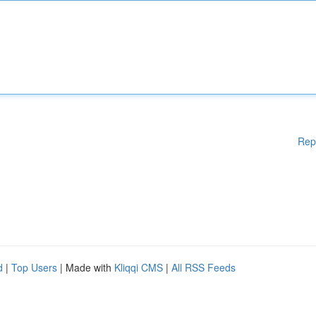
Rep
d
|
Top Users
| Made with
Kliqqi CMS
|
All RSS Feeds