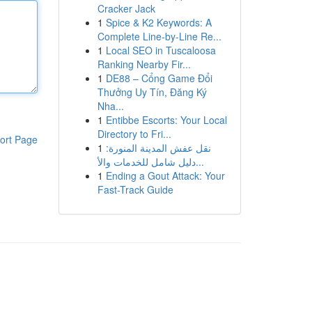
Cracker Jack
1
Spice & K2 Keywords: A
Complete Line-by-Line Re...
1
Local SEO in Tuscaloosa
Ranking Nearby Fir...
1
DE88 – Cổng Game Đổi
Thưởng Uy Tín, Đăng Ký
Nha...
1
Entibbe Escorts: Your Local
Directory to Fri...
ort Page
1
نقل عفش المدينة المنورة:
دليل شامل للخدمات والأ...
1
Ending a Gout Attack: Your
Fast-Track Guide