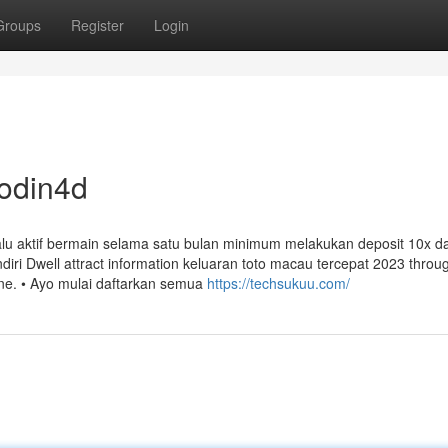
Groups
Register
Login
 odin4d
lalu aktif bermain selama satu bulan minimum melakukan deposit 10x d
diri Dwell attract information keluaran toto macau tercepat 2023 throu
line. • Ayo mulai daftarkan semua
https://techsukuu.com/