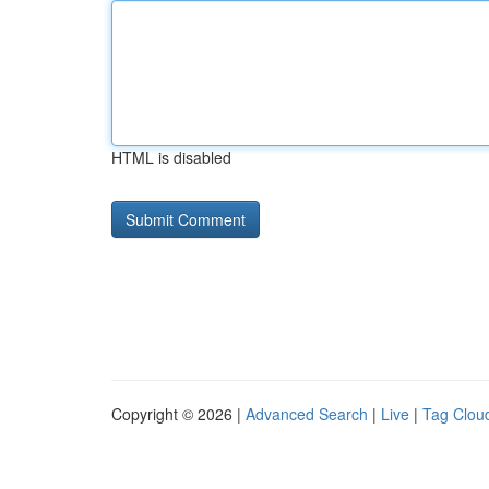
HTML is disabled
Copyright © 2026 |
Advanced Search
|
Live
|
Tag Clou