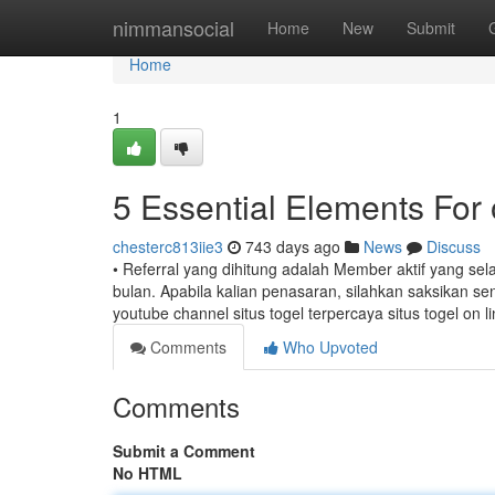
Home
nimmansocial
Home
New
Submit
Home
1
5 Essential Elements For
chesterc813iie3
743 days ago
News
Discuss
• Referral yang dihitung adalah Member aktif yang se
bulan. Apabila kalian penasaran, silahkan saksikan sen
youtube channel situs togel terpercaya situs togel on 
Comments
Who Upvoted
Comments
Submit a Comment
No HTML