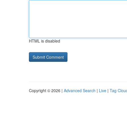
HTML is disabled
Copyright © 2026 |
Advanced Search
|
Live
|
Tag Clou