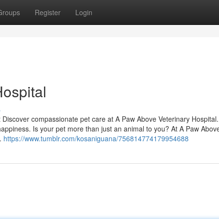
Groups
Register
Login
ospital
s
t Discover compassionate pet care at A Paw Above Veterinary Hospital.
d happiness. Is your pet more than just an animal to you? At A Paw Abov
y.
https://www.tumblr.com/kosaniguana/756814774179954688