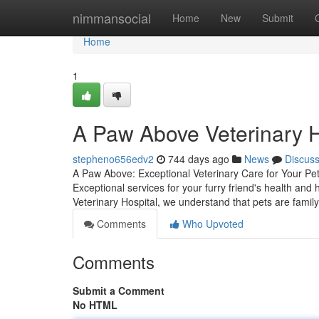
Home
nimmansocial
Home
New
Submit
Home
1
A Paw Above Veterinary H
stepheno656edv2
744 days ago
News
Discus
A Paw Above: Exceptional Veterinary Care for Your Pe
Exceptional services for your furry friend's health an
Veterinary Hospital, we understand that pets are famil
Comments
Who Upvoted
Comments
Submit a Comment
No HTML