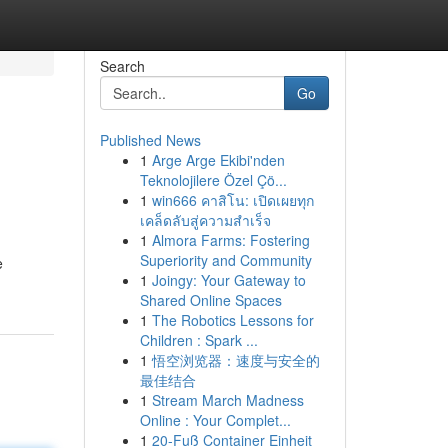
Search
Go
Published News
1
Arge Arge Ekibi'nden
Teknolojilere Özel Çö...
1
win666 คาสิโน: เปิดเผยทุก
เคล็ดลับสู่ความสำเร็จ
1
Almora Farms: Fostering
Superiority and Community
e
1
Joingy: Your Gateway to
Shared Online Spaces
1
The Robotics Lessons for
Children : Spark ...
1
悟空浏览器：速度与安全的
最佳结合
1
Stream March Madness
Online : Your Complet...
1
20-Fuß Container Einheit