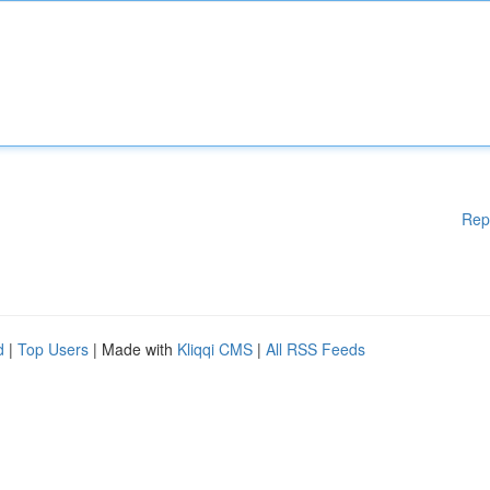
Rep
d
|
Top Users
| Made with
Kliqqi CMS
|
All RSS Feeds