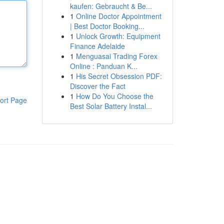
kaufen: Gebraucht & Be...
1
Online Doctor Appointment
| Best Doctor Booking...
1
Unlock Growth: Equipment
Finance Adelaide
1
Menguasai Trading Forex
Online : Panduan K...
1
His Secret Obsession PDF:
Discover the Fact
1
How Do You Choose the
ort Page
Best Solar Battery Instal...