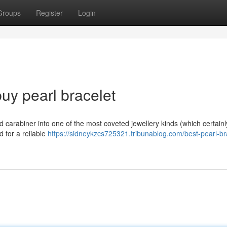
Groups
Register
Login
uy pearl bracelet
d carabiner into one of the most coveted jewellery kinds (which certain
rd for a reliable
https://sidneykzcs725321.tribunablog.com/best-pearl-br