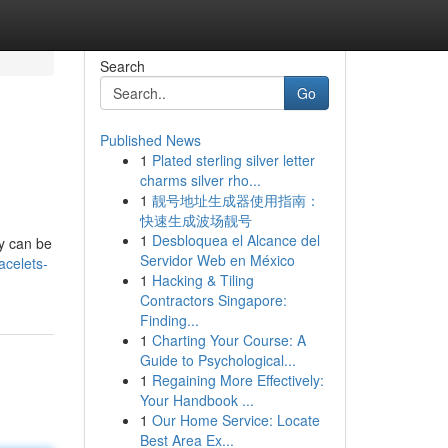
Search
Go
Published News
1
Plated sterling silver letter
charms silver rho...
1
靓号地址生成器使用指南：
快速生成波场靓号
1
Desbloquea el Alcance del
ly can be
Servidor Web en México
acelets-
1
Hacking & Tiling
Contractors Singapore:
Finding...
1
Charting Your Course: A
Guide to Psychological...
1
Regaining More Effectively:
Your Handbook ...
1
Our Home Service: Locate
Best Area Ex...