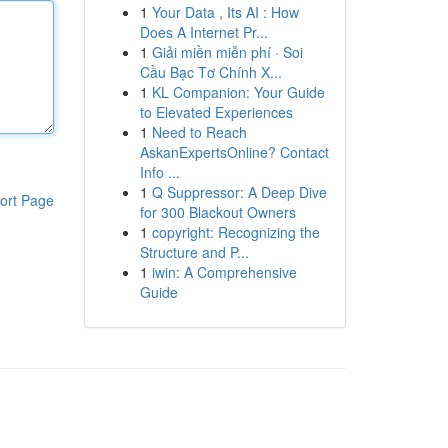
1
Your Data , Its AI : How
Does A Internet Pr...
1
Giải miền miễn phí · Soi
Cầu Bạc Tơ Chính X...
1
KL Companion: Your Guide
to Elevated Experiences
1
Need to Reach
AskanExpertsOnline? Contact
Info ...
1
Q Suppressor: A Deep Dive
ort Page
for 300 Blackout Owners
1
copyright: Recognizing the
Structure and P...
1
iwin: A Comprehensive
Guide