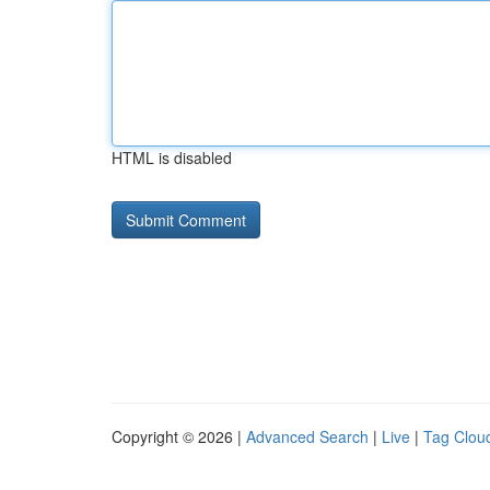
HTML is disabled
Copyright © 2026 |
Advanced Search
|
Live
|
Tag Clou