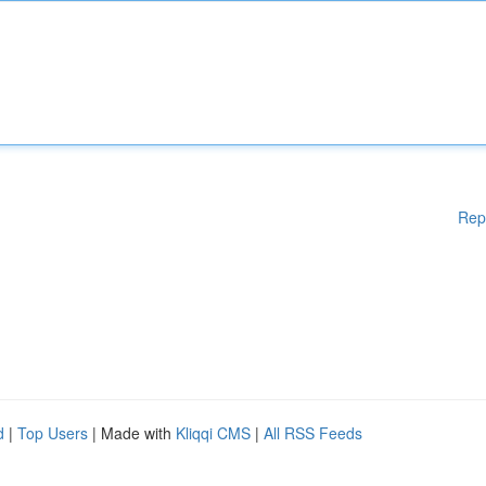
Rep
d
|
Top Users
| Made with
Kliqqi CMS
|
All RSS Feeds