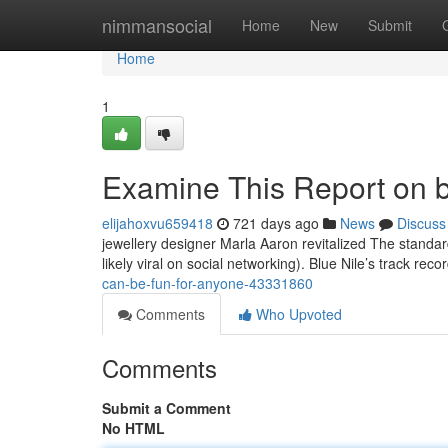
Home
nimmansocial
Home
New
Submit
Home
1
Examine This Report on b
elijahoxvu659418
721 days ago
News
Discuss
jewellery designer Marla Aaron revitalized The standar
likely viral on social networking). Blue Nile’s track reco
can-be-fun-for-anyone-43331860
Comments
Who Upvoted
Comments
Submit a Comment
No HTML