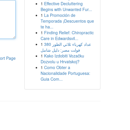
1
Effective Decluttering
Begins with Unwanted Fur...
1
La Promoción de
Temporada ¡Descuentos que
te ha...
1
Finding Relief: Chiropractic
Care in Edwardsvil...
1
عداد كهرباء ثلاثي الطور 380
فولت مصر: دليل شامل
1
Kako Izdobiti Vozačku
ort Page
Dozvolu u Hrvatskoj?
1
Como Obter a
Nacionalidade Portuguesa:
Guia Com...