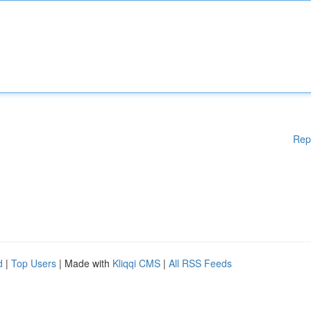
Rep
d
|
Top Users
| Made with
Kliqqi CMS
|
All RSS Feeds