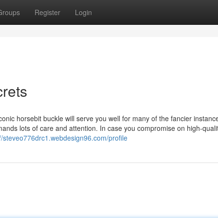
Groups
Register
Login
crets
conic horsebit buckle will serve you well for many of the fancier instanc
ands lots of care and attention. In case you compromise on high-qualit
://steveo776drc1.webdesign96.com/profile