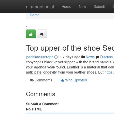
Home
nimmansocial
Home
New
Submit
Home
1
Top upper of the shoe Se
joschkac332rep5
697 days ago
News
Discuss
copyright's black velvet slipper with the brand name's i
your agenda year-round. Leather is a material that dem
anticipate longevity from your leather shoes. But
https
Comments
Who Upvoted
Comments
Submit a Comment
No HTML