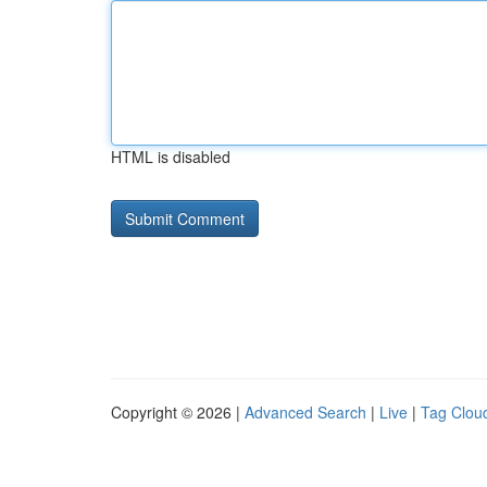
HTML is disabled
Copyright © 2026 |
Advanced Search
|
Live
|
Tag Clou