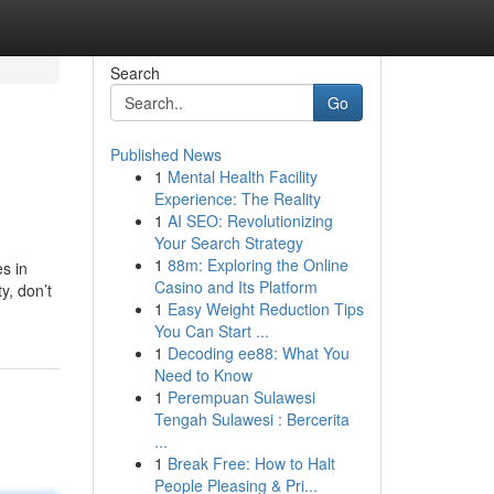
Search
Go
Published News
1
Mental Health Facility
Experience: The Reality
1
AI SEO: Revolutionizing
Your Search Strategy
1
88m: Exploring the Online
es in
Casino and Its Platform
y, don’t
1
Easy Weight Reduction Tips
You Can Start ...
1
Decoding ee88: What You
Need to Know
1
Perempuan Sulawesi
Tengah Sulawesi : Bercerita
...
1
Break Free: How to Halt
People Pleasing & Pri...