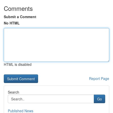
Comments
Submit a Comment
No HTML
HTML is disabled
Report Page
Search
Go
Published News