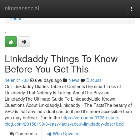
Home
nimmansocial
Togg
navi
Home
1
Linkdaddy Things To Know
Before You Get This
helenjc1738
696 days ago
News
Discuss
Our Linkdaddy Diaries Table of ContentsThe smart Trick of
Linkdaddy That Nobody is Talking AboutThe Buzz on
LinkdaddyThe Ultimate Guide To LinkdaddyLittle Known
Questions About Linkdaddy.Linkdaddy - The FactsThe beauty of
SEO is that any individual can do it and it's more accessible than
you may believe. Due to the
https://vernonmq3726.estate-
blog.com/29158198/3-easy-facts-about-linkdaddy-described
Comments
Who Upvoted