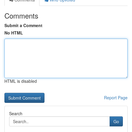
Comments
Submit a Comment
No HTML
HTML is disabled
Report Page
Search
Go