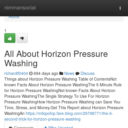
Home
nimmansocial
Togg
navi
Home
1
All About Horizon Pressure
Washing
richardif0404
694 days ago
News
Discuss
Things about Horizon Pressure Washing Table of ContentsNot
known Facts About Horizon Pressure WashingThe 5-Minute Rule
for Horizon Pressure WashingNot known Facts About Horizon
Pressure WashingThe Single Strategy To Use For Horizon
Pressure WashingHow Horizon Pressure Washing can Save You
Time, Stress, and Money.Get This Report about Horizon Pressure
WashingAn
https://milopofcp.fare-blog.com/29798771/the-6-
second-trick-for-horizon-pressure-washing
Comments
Who Upvoted