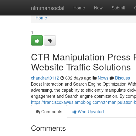
Home
nimmansocial
Home
New
Submit
Home
1
CTR Manipulation Press 
Website Traffic Solutions
chandrart0112
692 days ago
News
Discuss
Boost Interaction and Search Engine Optimization With
advertising, the capability to efficiently manipulate c
engagement and Search engine optimization. By compre
https://franciscoxawus.amoblog.com/ctr-manipulation-b
Comments
Who Upvoted
Comments