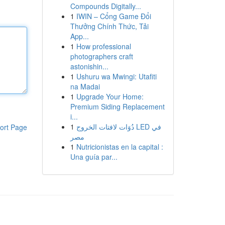
Compounds Digitally...
1
IWIN – Cổng Game Đổi
Thưởng Chính Thức, Tải
App...
1
How professional
photographers craft
astonishin...
1
Ushuru wa Mwingi: Utafiti
na Madai
1
Upgrade Your Home:
Premium Siding Replacement
i...
1
دُوَات لافتات الخروج LED في
ort Page
مصر
1
Nutricionistas en la capital :
Una guía par...