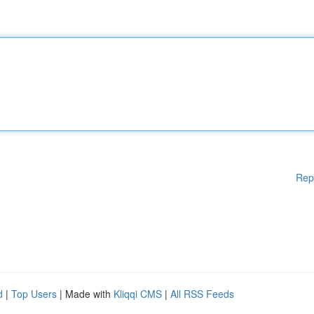
Rep
d
|
Top Users
| Made with
Kliqqi CMS
|
All RSS Feeds