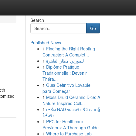
Search
Go
Published News
1
Finding the Right Roofing
Contractor: A Complet...
1
ليموزين مطار القاهرة
1
Diplôme Pratique
Traditionnelle : Devenir
Théra...
1
Guia Definitivo Lovable
oth
para Começar
stomized
1
Moss Druid Ceramic Dice: A
Nature-Inspired Coll...
1
เซรั่ม NAD ของจริง รีวิวจากผู้
ใช้จริง
1
PPC for Healthcare
Providers: A Thorough Guide
1
Where to Purchase Lab