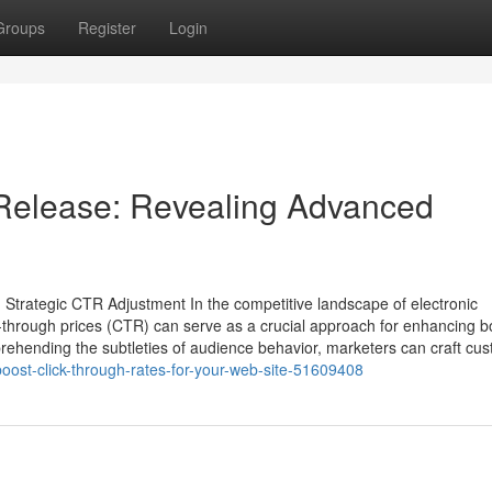
Groups
Register
Login
Release: Revealing Advanced
 Strategic CTR Adjustment In the competitive landscape of electronic
lick-through prices (CTR) can serve as a crucial approach for enhancing b
hending the subtleties of audience behavior, marketers can craft cu
oost-click-through-rates-for-your-web-site-51609408