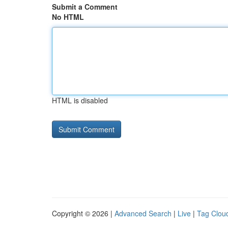
Submit a Comment
No HTML
HTML is disabled
Copyright © 2026 |
Advanced Search
|
Live
|
Tag Clou