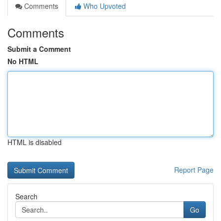
Comments
Who Upvoted
Comments
Submit a Comment
No HTML
HTML is disabled
Report Page
Search
Go