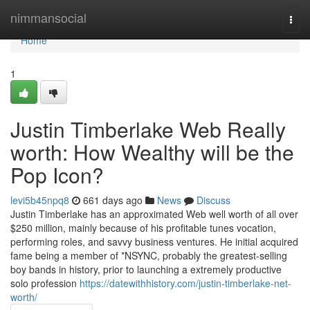
Home
nimmansocial
Togg
navi
Home
1
Justin Timberlake Web Really
worth: How Wealthy will be the
Pop Icon?
levi5b45npq8
661 days ago
News
Discuss
Justin Timberlake has an approximated Web well worth of all over
$250 million, mainly because of his profitable tunes vocation,
performing roles, and savvy business ventures. He initial acquired
fame being a member of *NSYNC, probably the greatest-selling
boy bands in history, prior to launching a extremely productive
solo profession
https://datewithhistory.com/justin-timberlake-net-
worth/