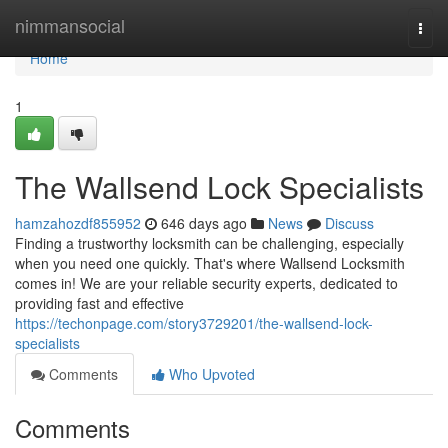
Home
nimmansocial
Togg
navi
Home
1
The Wallsend Lock Specialists
hamzahozdf855952
646 days ago
News
Discuss
Finding a trustworthy locksmith can be challenging, especially
when you need one quickly. That's where Wallsend Locksmith
comes in! We are your reliable security experts, dedicated to
providing fast and effective
https://techonpage.com/story3729201/the-wallsend-lock-
specialists
Comments
Who Upvoted
Comments