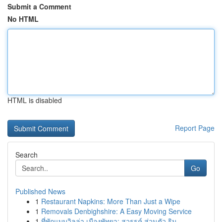
Submit a Comment
No HTML
HTML is disabled
Report Page
Search
Go
Published News
1
Restaurant Napkins: More Than Just a Wipe
1
Removals Denbighshire: A Easy Moving Service
1
ที่พักแบบวิลล่า เมืองพัทยา: สวรรค์ ส่วนตัว ริม ...