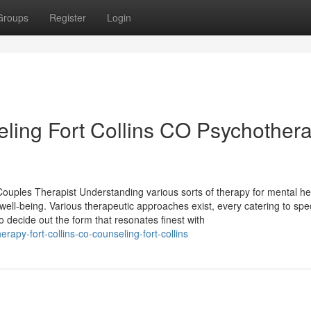
Groups
Register
Login
ing Fort Collins CO Psychothera
Couples Therapist Understanding various sorts of therapy for mental he
ell-being. Various therapeutic approaches exist, every catering to spec
 decide out the form that resonates finest with
rapy-fort-collins-co-counseling-fort-collins