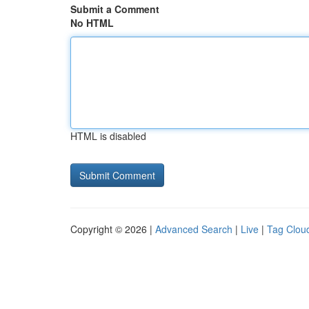
Submit a Comment
No HTML
HTML is disabled
Copyright © 2026 |
Advanced Search
|
Live
|
Tag Clou