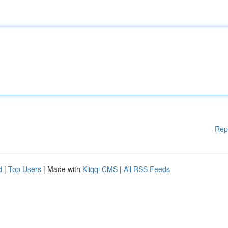
Rep
d
|
Top Users
| Made with
Kliqqi CMS
|
All RSS Feeds