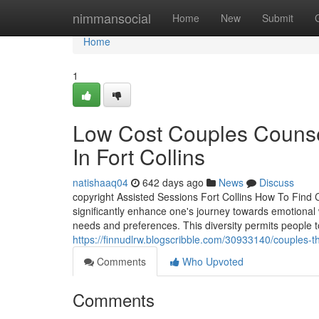
Home
nimmansocial
Home
New
Submit
Home
1
Low Cost Couples Counsel
In Fort Collins
natishaaq04
642 days ago
News
Discuss
copyright Assisted Sessions Fort Collins How To Find 
significantly enhance one's journey towards emotional w
needs and preferences. This diversity permits people to
https://finnudlrw.blogscribble.com/30933140/couples-the
Comments
Who Upvoted
Comments