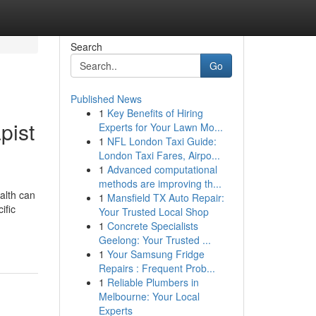
Search
Go
Published News
1
Key Benefits of Hiring
pist
Experts for Your Lawn Mo...
1
NFL London Taxi Guide:
London Taxi Fares, Airpo...
1
Advanced computational
methods are improving th...
alth can
1
Mansfield TX Auto Repair:
ific
Your Trusted Local Shop
1
Concrete Specialists
Geelong: Your Trusted ...
1
Your Samsung Fridge
Repairs : Frequent Prob...
1
Reliable Plumbers in
Melbourne: Your Local
Experts