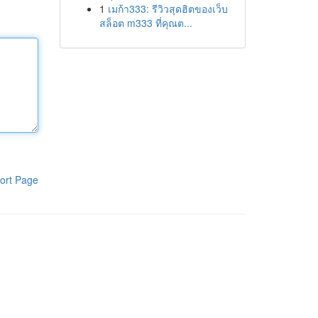
1
เมก้า333: รีวิวสุดฮิตของเว็บ
สล็อต m333 ที่คุณต...
ort Page