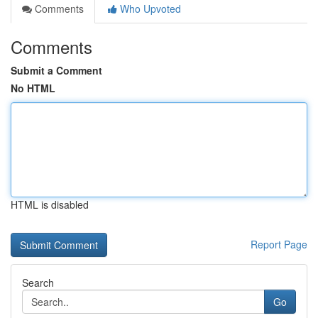
Comments
Who Upvoted
Comments
Submit a Comment
No HTML
HTML is disabled
Report Page
Search
Go