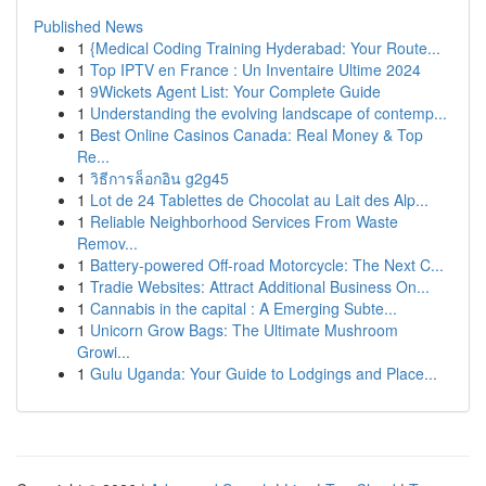
Published News
1
{Medical Coding Training Hyderabad: Your Route...
1
Top IPTV en France : Un Inventaire Ultime 2024
1
9Wickets Agent List: Your Complete Guide
1
Understanding the evolving landscape of contemp...
1
Best Online Casinos Canada: Real Money & Top
Re...
1
วิธีการล็อกอิน g2g45
1
Lot de 24 Tablettes de Chocolat au Lait des Alp...
1
Reliable Neighborhood Services From Waste
Remov...
1
Battery-powered Off-road Motorcycle: The Next C...
1
Tradie Websites: Attract Additional Business On...
1
Cannabis in the capital : A Emerging Subte...
1
Unicorn Grow Bags: The Ultimate Mushroom
Growi...
1
Gulu Uganda: Your Guide to Lodgings and Place...