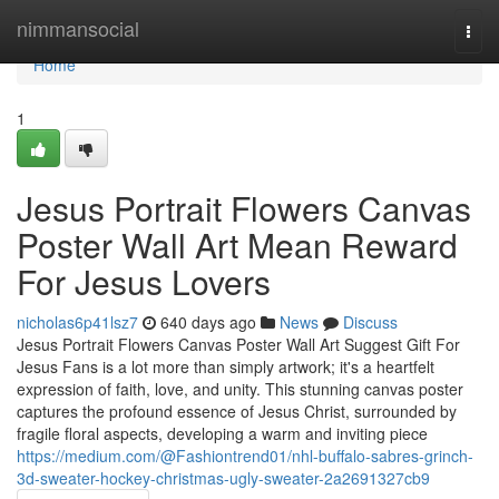
Home
nimmansocial
Togg
navi
Home
1
Jesus Portrait Flowers Canvas
Poster Wall Art Mean Reward
For Jesus Lovers
nicholas6p41lsz7
640 days ago
News
Discuss
Jesus Portrait Flowers Canvas Poster Wall Art Suggest Gift For
Jesus Fans is a lot more than simply artwork; it's a heartfelt
expression of faith, love, and unity. This stunning canvas poster
captures the profound essence of Jesus Christ, surrounded by
fragile floral aspects, developing a warm and inviting piece
https://medium.com/@Fashiontrend01/nhl-buffalo-sabres-grinch-
3d-sweater-hockey-christmas-ugly-sweater-2a2691327cb9