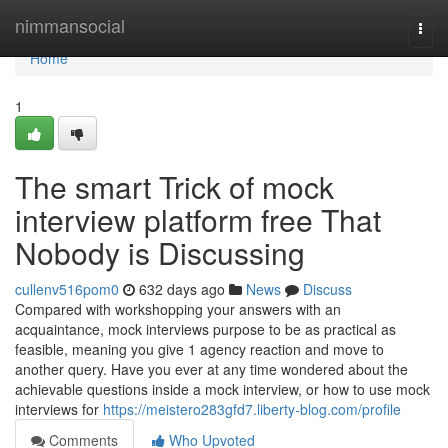
Home
nimmansocial
Togg
navi
Home
1
The smart Trick of mock
interview platform free That
Nobody is Discussing
cullenv516pom0
632 days ago
News
Discuss
Compared with workshopping your answers with an
acquaintance, mock interviews purpose to be as practical as
feasible, meaning you give 1 agency reaction and move to
another query. Have you ever at any time wondered about the
achievable questions inside a mock interview, or how to use mock
interviews for
https://meistero283gfd7.liberty-blog.com/profile
Comments
Who Upvoted