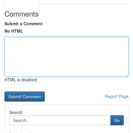
Comments
Submit a Comment
No HTML
HTML is disabled
Report Page
Search
Go